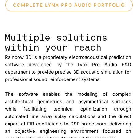
COMPLETE LYNX PRO AUDIO PORTFOLIO
Multiple solutions
within your reach
Rainbow 3D
is a proprietary electroacoustical prediction
software developed by the Lynx Pro Audio R&D
department to provide precise 3D acoustic simulation for
professional sound reinforcement systems.
The software enables the modeling of complex
architectural geometries and asymmetrical surfaces
while facilitating technical optimization through
automated line array splay calculations and the direct
export of
FIR coefficients
to DSP processors, delivering
an objective engineering environment focused on