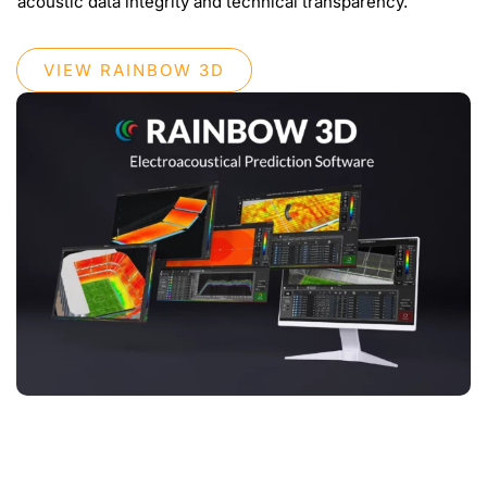
acoustic data integrity and technical transparency.
VIEW RAINBOW 3D