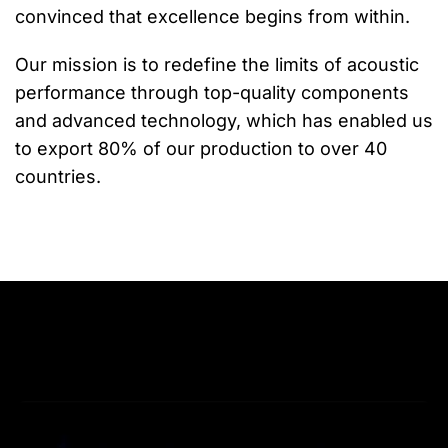
convinced that excellence begins from within.
Our mission is to redefine the limits of acoustic
performance through top-quality components
and advanced technology, which has enabled us
to export 80% of our production to over 40
countries.