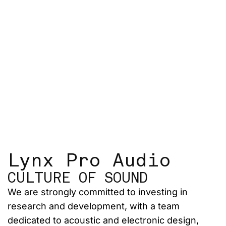
Lynx Pro Audio
CULTURE OF SOUND
We are strongly committed to investing in
research and development, with a team
dedicated to acoustic and electronic design,