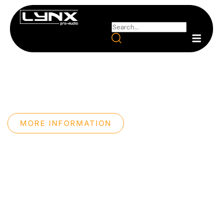
PROFESSIONAL AUDIO
SYSTEMS
We design professional sound systems with our own
technology, maximum precision, and an innovative
approach.
MORE INFORMATION