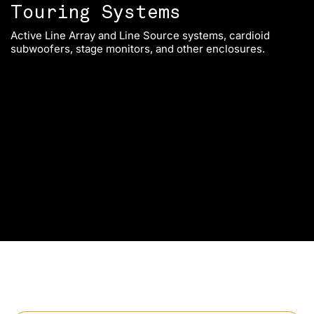
Touring Systems
Active Line Array and Line Source systems, cardioid
Sp
subwoofers, stage monitors, and other enclosures.
fi
op