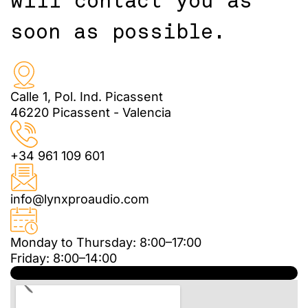
will contact you as
soon as possible.
Calle 1, Pol. Ind. Picassent
46220 Picassent - Valencia
+34 961 109 601
info@lynxproaudio.com
Monday to Thursday: 8:00–17:00
Friday: 8:00–14:00