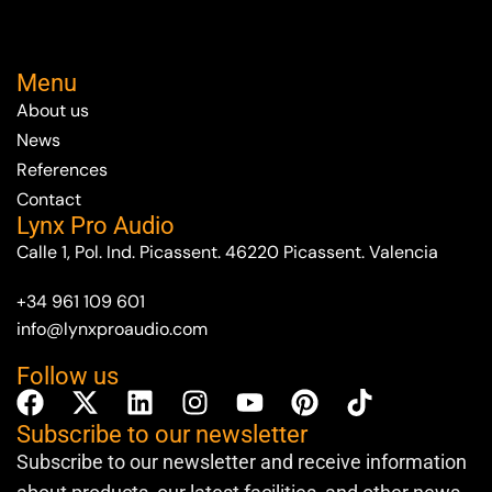
Menu
About us
News
References
Contact
Lynx Pro Audio
Calle 1, Pol. Ind. Picassent. 46220 Picassent. Valencia
+34 961 109 601
info@lynxproaudio.com
Follow us
Subscribe to our newsletter
Subscribe to our newsletter and receive information