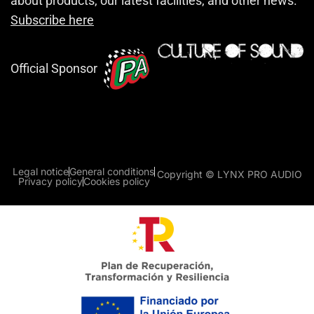
about products, our latest facilities, and other news.
Subscribe here
Official Sponsor
Legal notice
General conditions
Copyright © LYNX PRO AUDIO
Privacy policy
Cookies policy