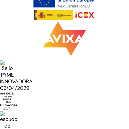
B98302722
LYNX PRO
AUDIO SL
PYME
INNOVADORA
07/04/26 -
06/04/29