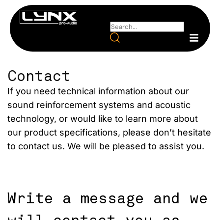
Contact
If you need technical information about our
sound reinforcement systems and acoustic
technology, or would like to learn more about
our product specifications, please don’t hesitate
to contact us. We will be pleased to assist you.
Write a message and we