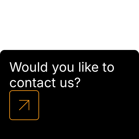
Would you like to
contact us?