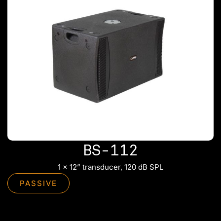
BS-112
1 x 12” transducer, 120 dB SPL
PASSIVE