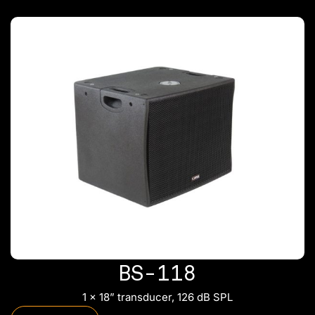
BS-118
1 x 18” transducer, 126 dB SPL