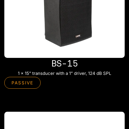
BS-15
1 x 15” transducer with a 1” driver, 124 dB SPL
PASSIVE