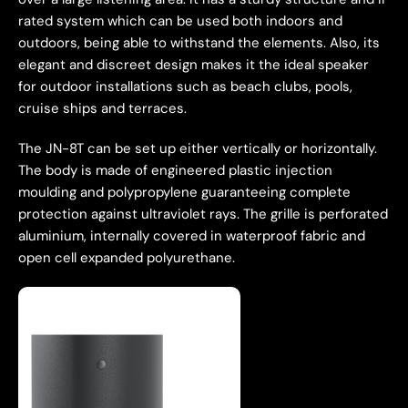
rated system which can be used both indoors and
outdoors, being able to withstand the elements. Also, its
elegant and discreet design makes it the ideal speaker
for outdoor installations such as beach clubs, pools,
cruise ships and terraces.
The JN-8T can be set up either vertically or horizontally.
The body is made of engineered plastic injection
moulding and polypropylene guaranteeing complete
protection against ultraviolet rays. The grille is perforated
aluminium, internally covered in waterproof fabric and
open cell expanded polyurethane.