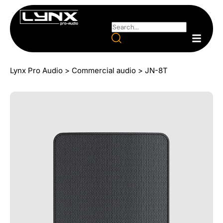
Lynx Pro Audio
>
Commercial audio
>
JN-8T