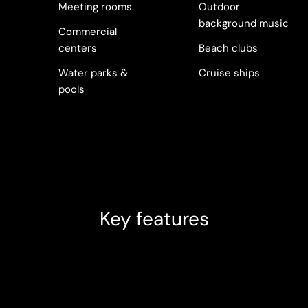
Meeting rooms
Outdoor
background music
Commercial
centers
Beach clubs
Water parks &
Cruise ships
pools
Key features