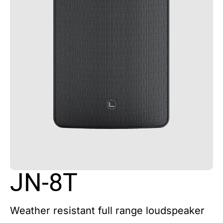
JN-8T
Weather resistant full range loudspeaker