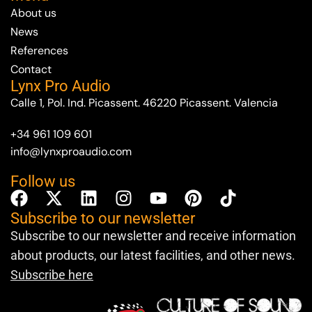
About us
News
References
Contact
Lynx Pro Audio
Calle 1, Pol. Ind. Picassent. 46220 Picassent. Valencia
+34 961 109 601
info@lynxproaudio.com
Follow us
Subscribe to our newsletter
Subscribe to our newsletter and receive information
about products, our latest facilities, and other news.
Subscribe here