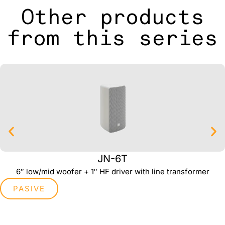
Other products
from this series
JN-6T
6″ low/mid woofer + 1″ HF driver with line transformer
PASIVE