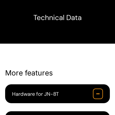
Technical Data
More features
Hardware for JN-8T