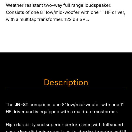
Weather resistant two-way full range loudspeaker.
Consists of one 8″ low/mid-woofer with one 1″ HF driver,
with a multitap transformer. 122 dB SPL.
Description
The
JN-8T
comprises one 8″ low/mid-woofer with one 1″
HF driver and is equipped with a multitap transformer.
High durability and superior performance with full sound
over a large listening area. It has a sturdy structure and IP