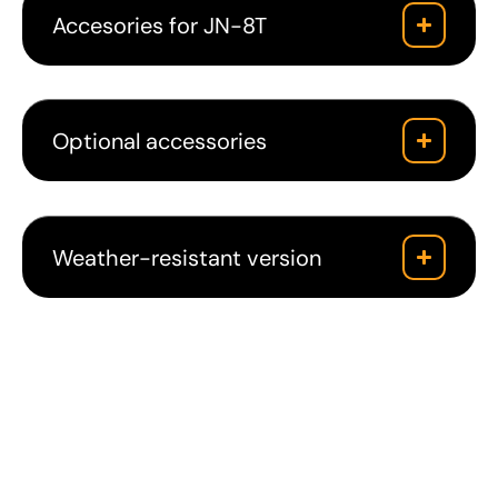
Accesories for JN-8T
Optional accessories
Weather-resistant version
Downloads