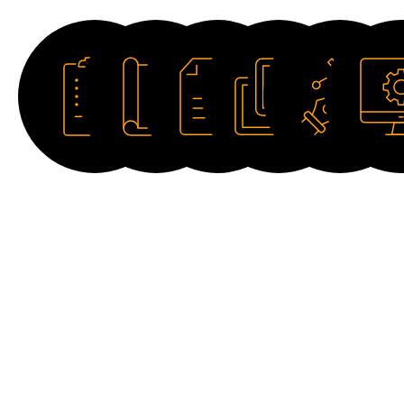
Datasheet
Catalogue
Manual
Image
Drawing
Softwar
HD
2D