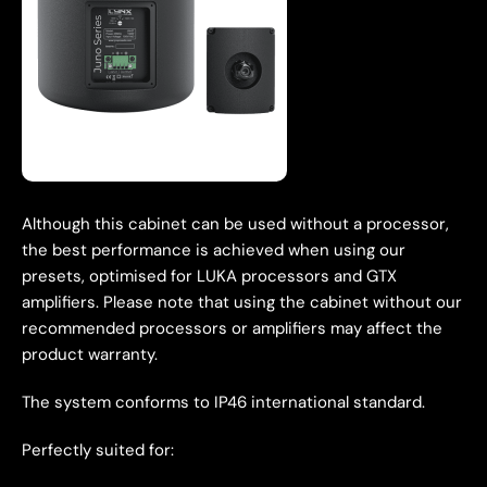
Although this cabinet can be used without a processor,
the best performance is achieved when using our
presets, optimised for LUKA processors and GTX
amplifiers. Please note that using the cabinet without our
recommended processors or amplifiers may affect the
product warranty.
The system conforms to IP46 international standard.
Perfectly suited for: