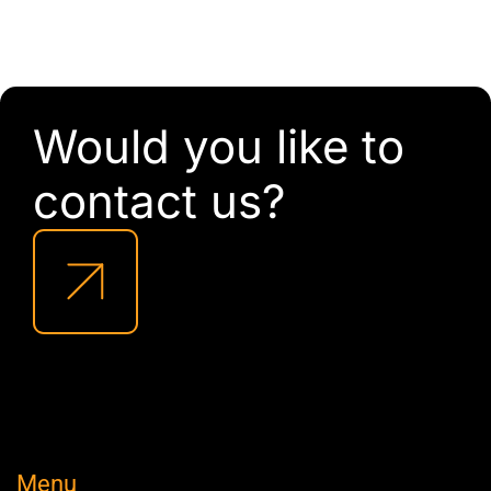
Would you like to
contact us?
Menu