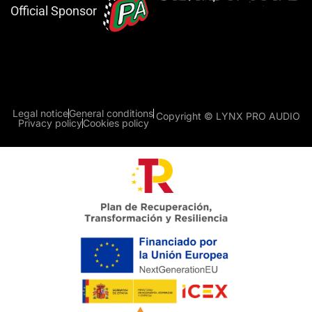
Official Sponsor
Legal notice
General conditions
Copyright © LYNX PRO AUDIO
Privacy policy
Cookies policy