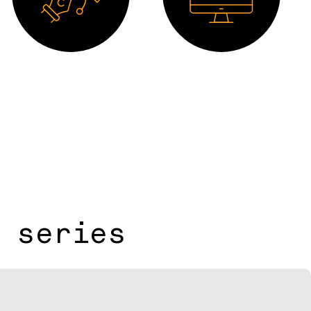
Drawing 2D
Software
 series