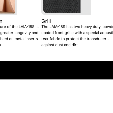
gn
Grill
ture of the LAIA-18S is
The LAIA-18S has two heavy duty, powd
 greater longevity and
coated front grille with a special acoust
mbled on metal inserts
rear fabric to protect the transducers
s.
against dust and dirt.