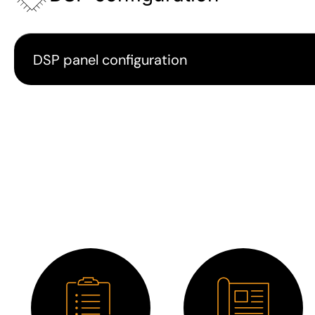
DSP panel configuration