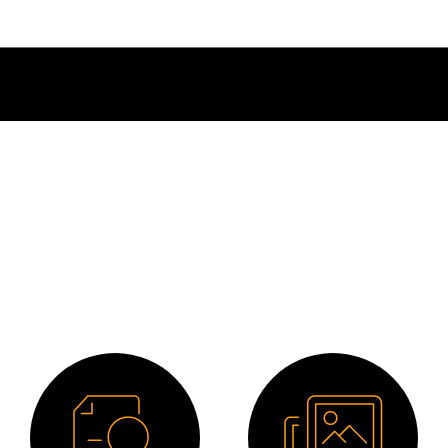
Downloads