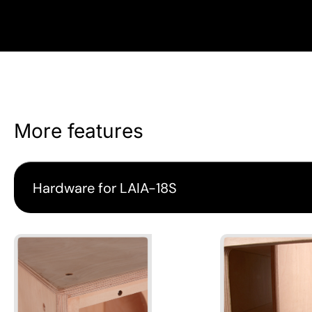
More features
Hardware for LAIA-18S