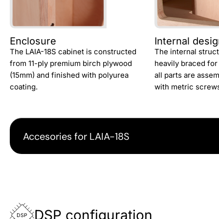
Enclosure
Internal desi
The LAIA-18S cabinet is constructed
The internal struc
from 11-ply premium birch plywood
heavily braced for
(15mm) and finished with polyurea
all parts are asse
coating.
with metric screw
Accesories for LAIA-18S
DSP configuration
DSP