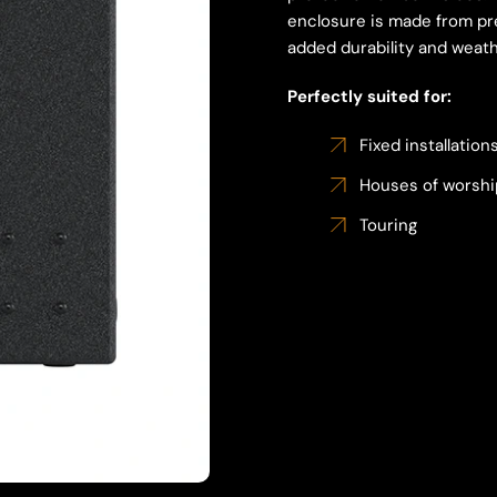
enclosure is made from pr
added durability and weath
Perfectly suited for:
Fixed installation
Houses of worshi
Touring