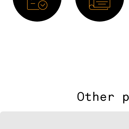
Datasheet
Catalogue
Other 