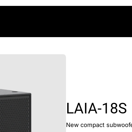
LAIA-18S
New compact subwoof