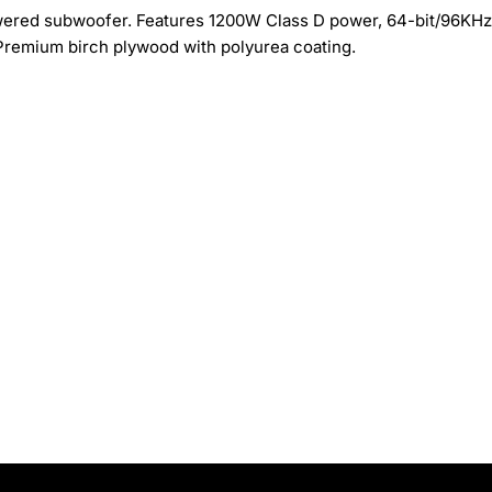
ered subwoofer. Features 1200W Class D power, 64-bit/96KHz
Premium birch plywood with polyurea coating.