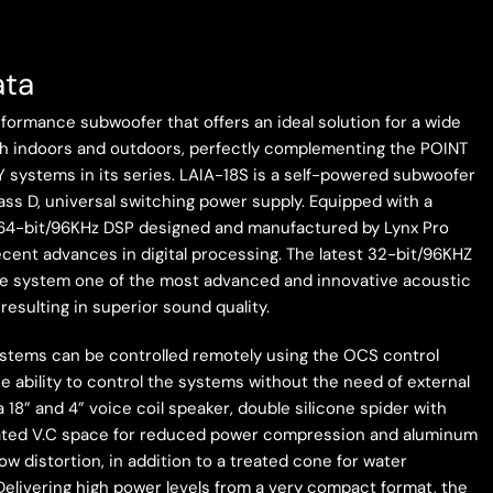
ata
formance subwoofer that offers an ideal solution for a wide
oth indoors and outdoors, perfectly complementing the POINT
 systems in its series. LAIA-18S is a self-powered subwoofer
lass D, universal switching power supply. Equipped with a
64-bit/96KHz DSP designed and manufactured by Lynx Pro
recent advances in digital processing. The latest 32-bit/96KHZ
e system one of the most advanced and innovative acoustic
esulting in superior sound quality.
systems can be controlled remotely using the OCS control
he ability to control the systems without the need of external
a 18” and 4” voice coil speaker, double silicone spider with
tilated V.C space for reduced power compression and aluminum
ow distortion, in addition to a treated cone for water
Delivering high power levels from a very compact format, the