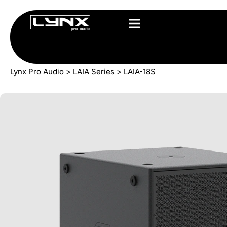
Lynx Pro Audio
>
LAIA Series
>
LAIA-18S