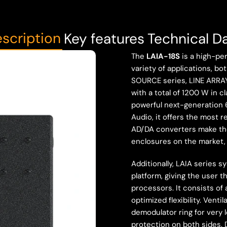
scription
Key features
Technical D
The
LAIA-18S
is a high-per
variety of applications, b
SOURCE series, LINE ARRAY
with a total of 1200 W in c
powerful next-generation 
Audio, it offers the most 
AD/DA converters make th
enclosures on the market, r
Additionally, LAIA series 
platform, giving the user t
processors. It consists of 
optimized flexibility. Ven
demodulator ring for very l
protection on both sides. 