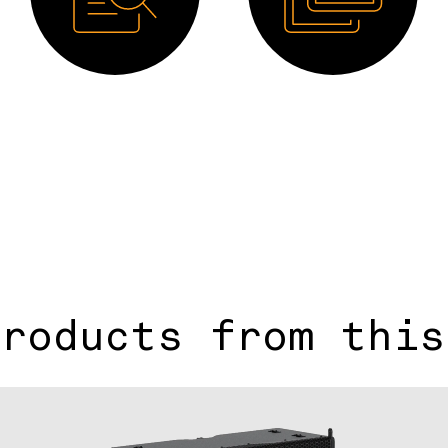
Manual
Image HD
products from this