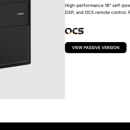
High-performance 18” self-pow
DSP, and OCS remote control. 
VIEW PASSIVE VERSION