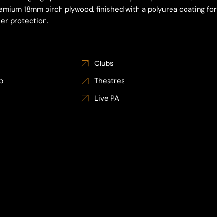
emium 18mm birch plywood, finished with a polyurea coating for
er protection.
s
Clubs
p
Theatres
Live PA