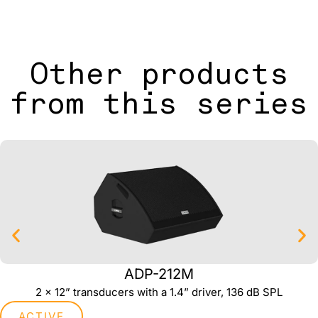
Other products
from this series
ADP-212M
2 x 12” transducers with a 1.4” driver, 136 dB SPL
ACTIVE