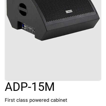
ADP-15M
First class powered cabinet