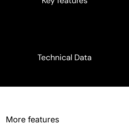
Key features
Technical Data
More features