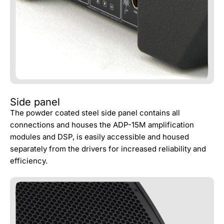
Side panel
The powder coated steel side panel contains all
connections and houses the ADP-15M amplification
modules and DSP, is easily accessible and housed
separately from the drivers for increased reliability and
efficiency.