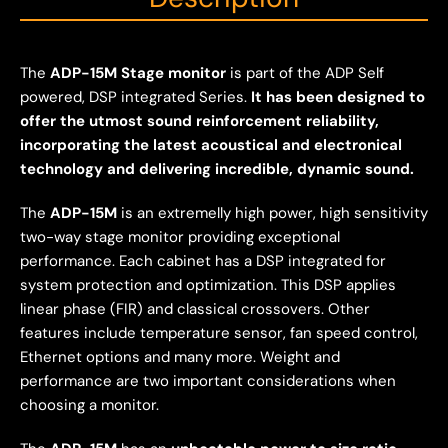
The
ADP-15M Stage monitor
is part of the ADP Self
powered, DSP integrated Series.
It has been designed to
offer the utmost sound reinforcement reliability,
incorporating the latest acoustical and electronical
technology and delivering incredible, dynamic sound.
The
ADP-15M
is an extremelly high power, high sensitivity
two-way stage monitor providing exceptional
performance. Each cabinet has a DSP integrated for
system protection and optimization. This DSP applies
linear phase (FIR) and classical crossovers. Other
features include temperature sensor, fan speed control,
Ethernet options and many more. Weight and
performance are two important considerations when
choosing a monitor.