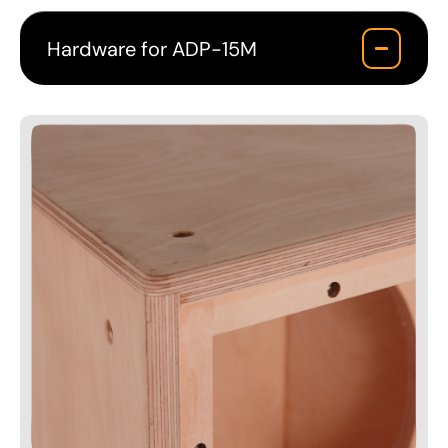
Hardware for ADP-15M