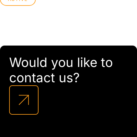
Would you like to
contact us?