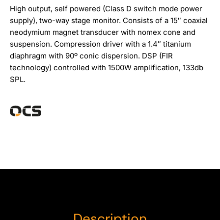
High output, self powered (Class D switch mode power
supply), two-way stage monitor. Consists of a 15″ coaxial
neodymium magnet transducer with nomex cone and
suspension. Compression driver with a 1.4″ titanium
diaphragm with 90º conic dispersion. DSP (FIR
technology) controlled with 1500W amplification, 133db
SPL.
Description