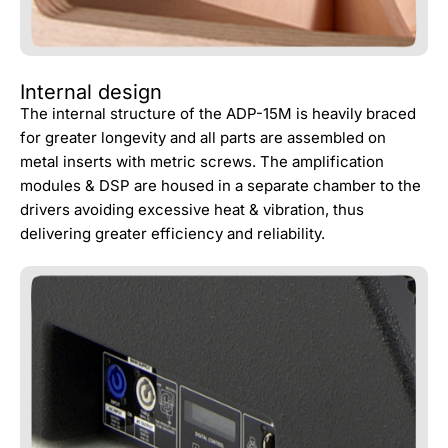
Internal design
The internal structure of the ADP-15M is heavily braced
for greater longevity and all parts are assembled on
metal inserts with metric screws. The amplification
modules & DSP are housed in a separate chamber to the
drivers avoiding excessive heat & vibration, thus
delivering greater efficiency and reliability.