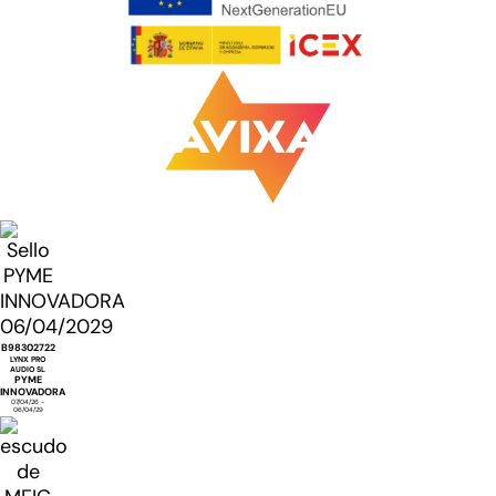
B98302722
LYNX PRO
AUDIO SL
PYME
INNOVADORA
07/04/26 -
06/04/29