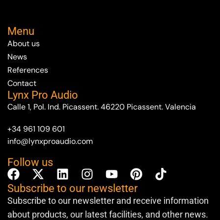
Menu
About us
News
References
Contact
Lynx Pro Audio
Calle 1, Pol. Ind. Picassent. 46220 Picassent. Valencia
+34 961 109 601
info@lynxproaudio.com
Follow us
Subscribe to our newsletter
Subscribe to our newsletter and receive information
about products, our latest facilities, and other news.