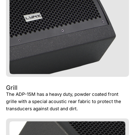
Grill
The ADP-15M has a heavy duty, powder coated front
grille with a special acoustic rear fabric to protect the
transducers against dust and dirt.