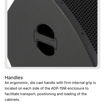
Handles
An ergonomic, die cast handle with firm internal grip is
located on each side of the ADP-15M enclosure to
facilitate transport, positioning and loading of the
cabinets.