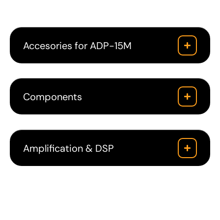
Accesories for ADP-15M
Components
Amplification & DSP