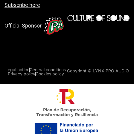
Subscribe here
Official Sponsor
Legal notice
General conditions
Copyright © LYNX PRO AUDIO
Privacy policy
Cookies policy