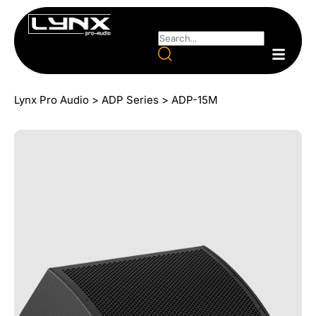
Lynx Pro Audio
>
ADP Series
>
ADP-15M