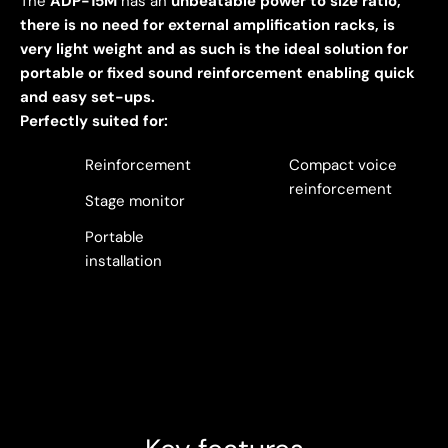
The
ADP-15M
has an
unbeatable power to size ratio,
there is no need for external amplification racks, is
very light weight and as such is the ideal solution for
portable or fixed sound reinforcement enabling quick
and easy set-ups.
Perfectly suited for:
Reinforcement
Compact voice
reinforcement
Stage monitor
Portable
installation