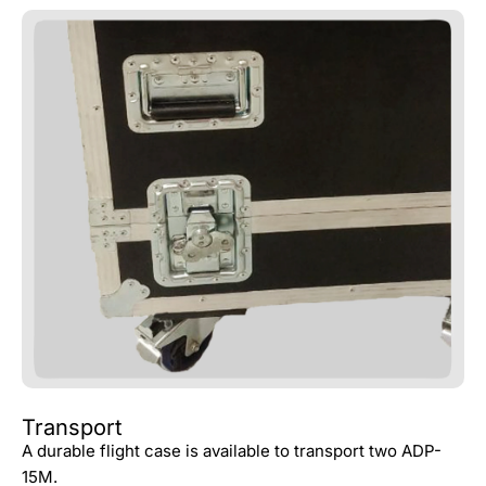
Transport
A durable flight case is available to transport two ADP-
15M.