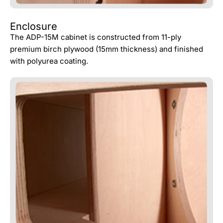
Enclosure
The ADP-15M cabinet is constructed from 11-ply
premium birch plywood (15mm thickness) and finished
with polyurea coating.