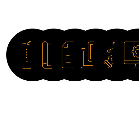
Downloads
Datasheet
Catalogue
Manual
Image
Drawing
Softwar
HD
2D