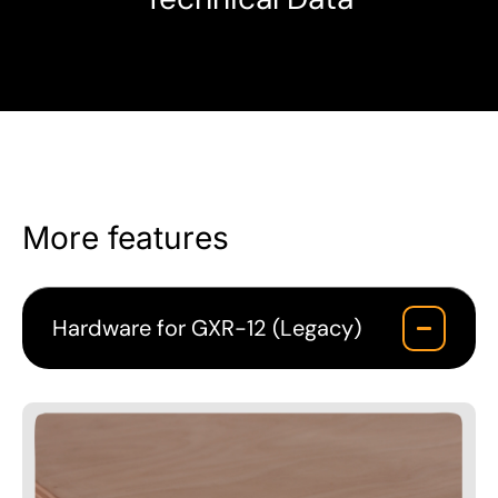
More features
Hardware for GXR-12 (Legacy)