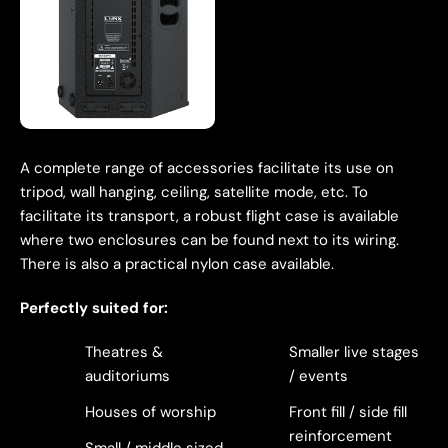
A complete range of accessories facilitate its use on
tripod, wall hanging, ceiling, satellite mode, etc. To
facilitate its transport, a robust flight case is available
where two enclosures can be found next to its wiring.
There is also a practical nylon case available.
Perfectly suited for:
Theatres &
Smaller live stages
auditoriums
/ events
Houses of worship
Front fill / side fill
reinforcement
Small / middle sized