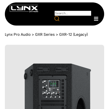
Lynx Pro Audio
>
GXR Series
>
GXR-12 (Legacy)