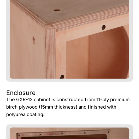
Enclosure
The GXR-12 cabinet is constructed from 11-ply premium
birch plywood (15mm thickness) and finished with
polyurea coating.