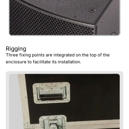
Rigging
Three fixing points are integrated on the top of the
enclosure to facilitate its installation.