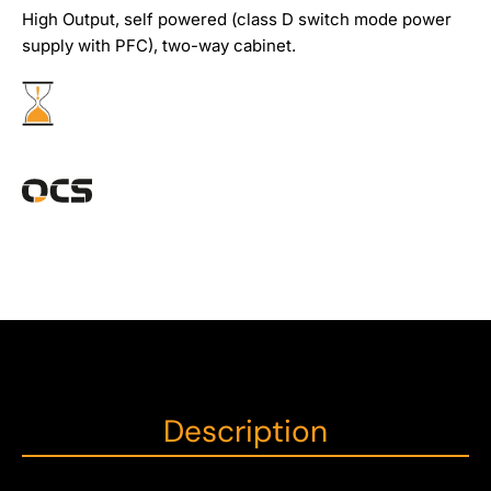
High Output, self powered (class D switch mode power
supply with PFC), two-way cabinet.
Description