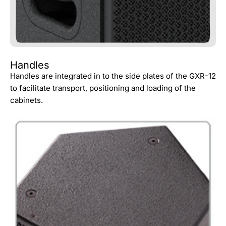
Handles
Handles are integrated in to the side plates of the GXR-12
to facilitate transport, positioning and loading of the
cabinets.