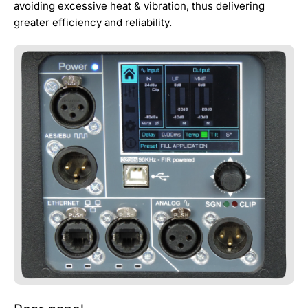
avoiding excessive heat & vibration, thus delivering
greater efficiency and reliability.