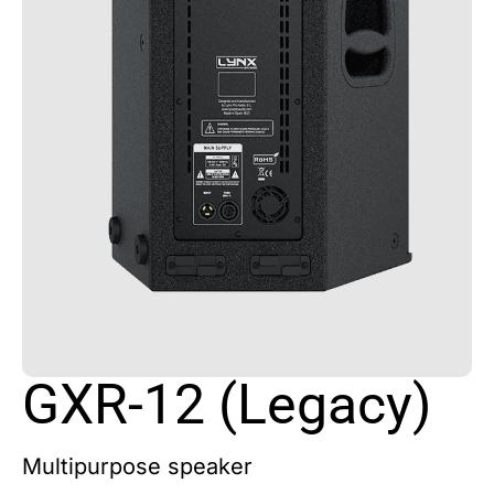
GXR-12 (Legacy)
Multipurpose speaker