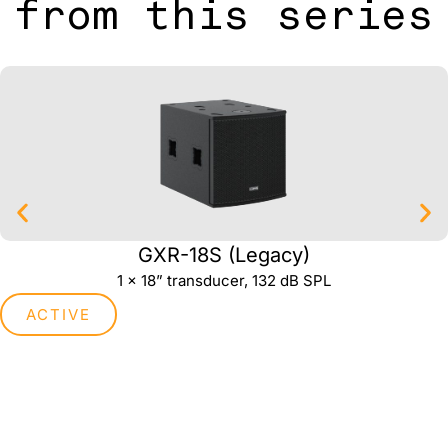
from this series
GXR-18S (Legacy)
1 x 18” transducer, 132 dB SPL
ACTIVE