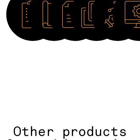
Datasheet
Catalogue
Manual
Image
Drawing
Softwar
HD
2D
Other products