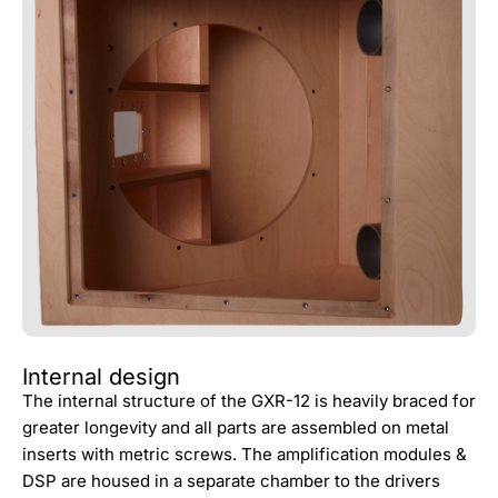
Internal design
The internal structure of the GXR-12 is heavily braced for
greater longevity and all parts are assembled on metal
inserts with metric screws. The amplification modules &
DSP are housed in a separate chamber to the drivers