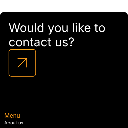
Would you like to
contact us?
Menu
About us