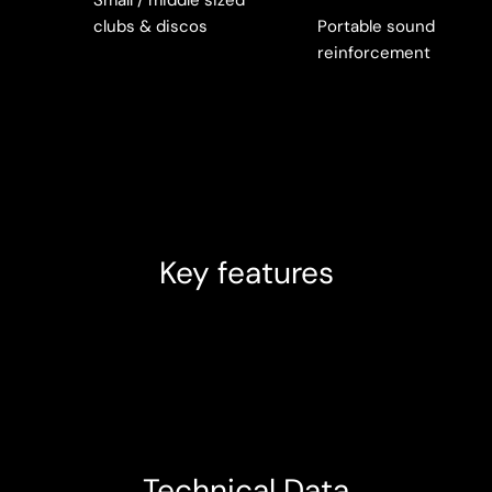
clubs & discos
Portable sound
reinforcement
Key features
Technical Data