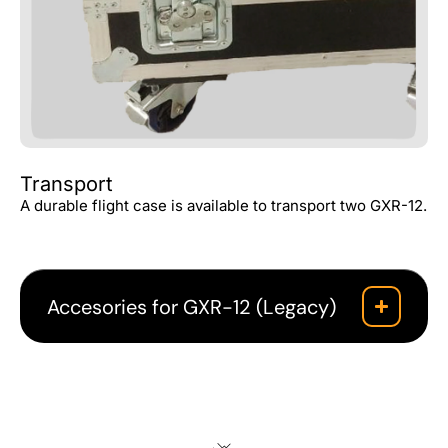
Transport
A durable flight case is available to transport two GXR-12.
Accesories for GXR-12 (Legacy)