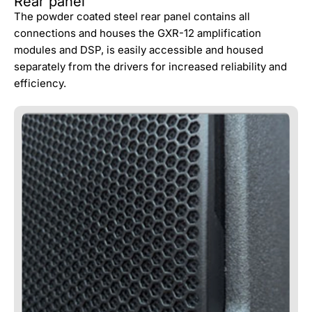
Rear panel
The powder coated steel rear panel contains all
connections and houses the GXR-12 amplification
modules and DSP, is easily accessible and housed
separately from the drivers for increased reliability and
efficiency.