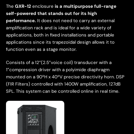
The
GXR-12
enclosure
is a multipurpose full-range
self-powered that stands out for its high
performance.
It does not need to carry an external
amplification rack and is ideal for a wide variety of
applications, both in fixed installations and portable
applications since its trapezoidal design allows it to
function even as a stage monitor.
Consists of a 12”(2.5”voice coil) transducer with a
1”compression driver with a polyimide diaphragm
mounted on a 90ºH x 40ºV precise directivity horn. DSP
(FIR Filters) controlled with 1400W amplification, 127dB
SPL. This system can be controlled online in real time.