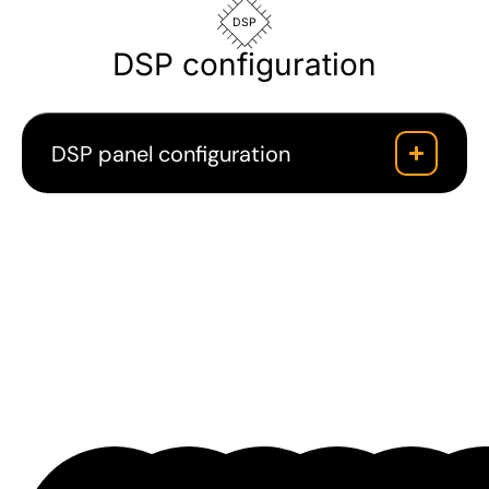
DSP
DSP configuration
DSP panel configuration
Downloads