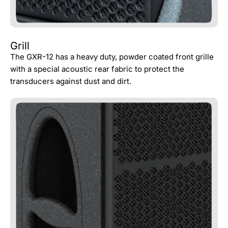
Grill
The GXR-12 has a heavy duty, powder coated front grille
with a special acoustic rear fabric to protect the
transducers against dust and dirt.