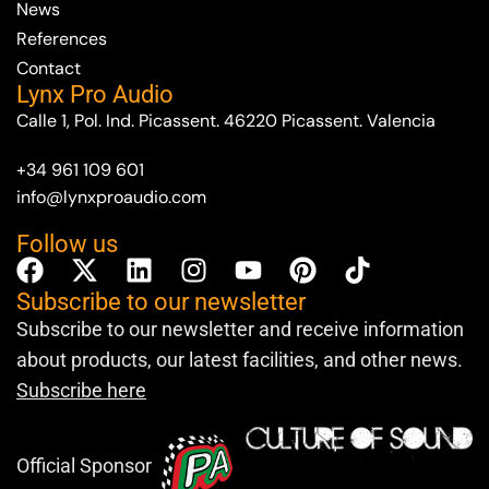
News
References
Contact
Lynx Pro Audio
Calle 1, Pol. Ind. Picassent. 46220 Picassent. Valencia
+34 961 109 601
info@lynxproaudio.com
Follow us
Subscribe to our newsletter
Subscribe to our newsletter and receive information
about products, our latest facilities, and other news.
Subscribe here
Official Sponsor