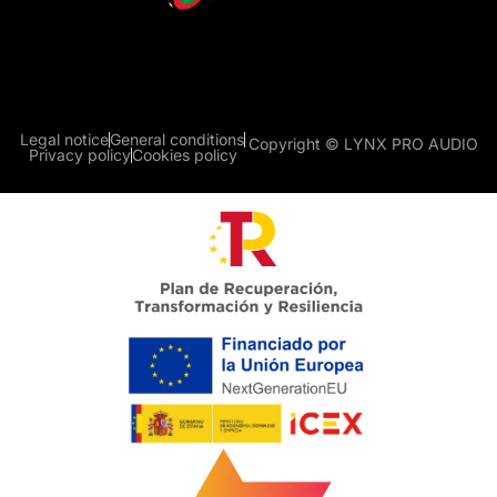
Legal notice
General conditions
Copyright © LYNX PRO AUDIO
Privacy policy
Cookies policy