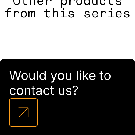
Other products
from this series
Would you like to
contact us?