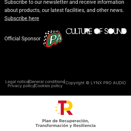
Subscribe to our newsletter and receive information
about products, our latest facilities, and other news.
Subscribe here
Official Sponsor
Legal notice
General conditions
Copyright © LYNX PRO AUDIO
Privacy policy
Cookies policy