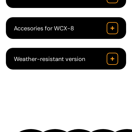
Accesories for WCX-8
Weather-resistant version
Downloads