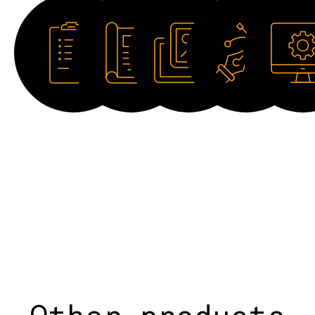
Datasheet
Catalogue
Image
Drawing
Software
HD
2D