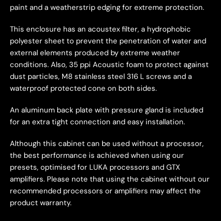
paint and a weatherstrip edging for extreme protection.
This enclosure has an acoustex filter, a hydrophobic
polyester sheet to prevent the penetration of water and
external elements produced by extreme weather
conditions. Also, 35 ppi Acoustic foam to protect against
dust particles, M8 stainless steel 316 L screws and a
waterproof protected cone on both sides.
An aluminum back plate with pressure gland is included
for an extra tight connection and easy installation.
Although this cabinet can be used without a processor,
the best performance is achieved when using our
presets, optimised for LUKA processors and GTX
amplifiers. Please note that using the cabinet without our
recommended processors or amplifiers may affect the
product warranty.