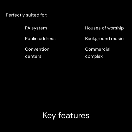
Perfectly suited for:
PA system
Houses of worship
Public address
Background music
Convention
Commercial
centers
complex
Key features