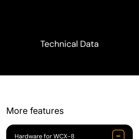
Technical Data
More features
Hardware for WCX-8