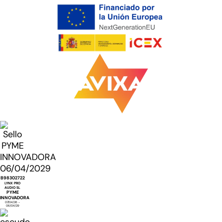
B98302722
LYNX PRO
AUDIO SL
PYME
INNOVADORA
07/04/26 -
06/04/29