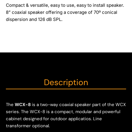
Compact & versatile, easy to use, easy to install speaker.
8” coaxial speaker offering a coverage of 70º conical
dispersion and 126 dB SPL.
Description
The
WCX-8
is a two-way coaxial speaker part of the WCX
series. The WCX-8 is a compact, modular and powerful
cabinet designed for outdoor applicatios. Line
transformer optional.