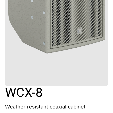
WCX-8
Weather resistant coaxial cabinet