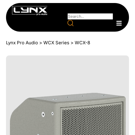
Lynx Pro Audio
>
WCX Series
>
WCX-8