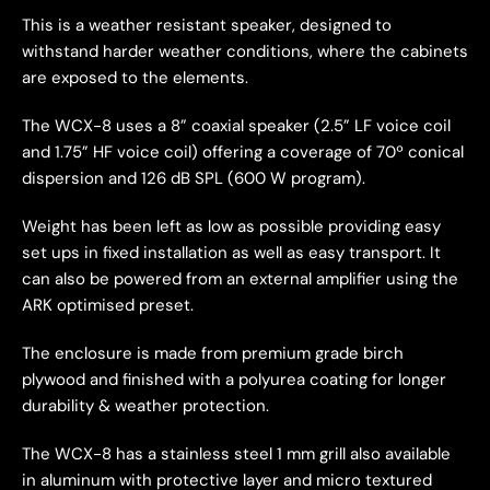
This is a weather resistant speaker, designed to
withstand harder weather conditions, where the cabinets
are exposed to the elements.
The WCX-8 uses a 8” coaxial speaker (2.5” LF voice coil
and 1.75” HF voice coil) offering a coverage of 70º conical
dispersion and 126 dB SPL (600 W program).
Weight has been left as low as possible providing easy
set ups in fixed installation as well as easy transport. It
can also be powered from an external amplifier using the
ARK optimised preset.
The enclosure is made from premium grade birch
plywood and finished with a polyurea coating for longer
durability & weather protection.
The WCX-8 has a stainless steel 1 mm grill also available
in aluminum with protective layer and micro textured