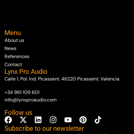
Menu
About us
News
References
Contact
Lynx Pro Audio
Calle 1, Pol. Ind. Picassent. 46220 Picassent. Valencia
+34 961 109 601
info@lynxproaudio.com
Follow us
Subscribe to our newsletter