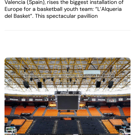
Valencia (Spain), rises the biggest installation of
Europe for a basketball youth team: “L’Alqueria
del Basket”. This spectacular pavillion