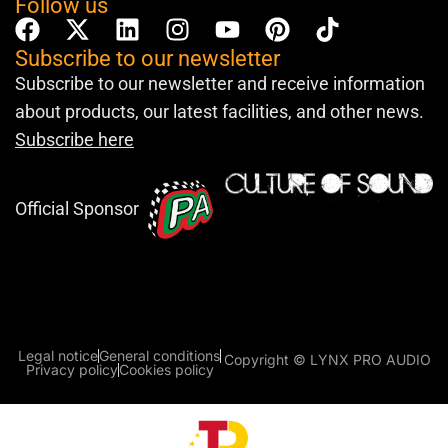
Follow us
Subscribe to our newsletter
Subscribe to our newsletter and receive information
about products, our latest facilities, and other news.
Subscribe here
Official Sponsor
Legal notice
General conditions
Copyright © LYNX PRO AUDIO
Privacy policy
Cookies policy