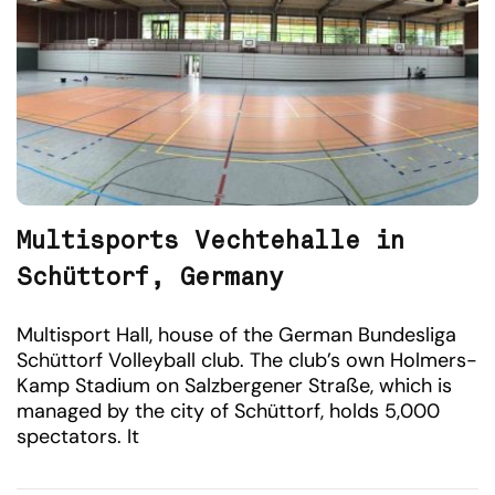
Multisports Vechtehalle in
Schüttorf, Germany
Multisport Hall, house of the German Bundesliga
Schüttorf Volleyball club. The club’s own Holmers-
Kamp Stadium on Salzbergener Straße, which is
managed by the city of Schüttorf, holds 5,000
spectators. It