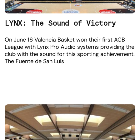
LYNX: The Sound of Victory
On June 16 Valencia Basket won their first ACB
League with Lynx Pro Audio systems providing the
club with the sound for this sporting achievement.
The Fuente de San Luis