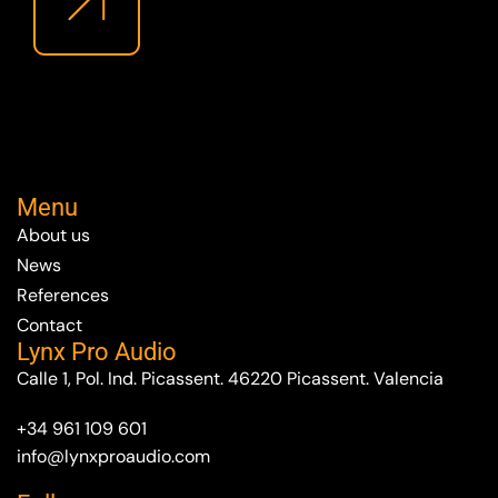
Menu
About us
News
References
Contact
Lynx Pro Audio
Calle 1, Pol. Ind. Picassent. 46220 Picassent. Valencia
+34 961 109 601
info@lynxproaudio.com