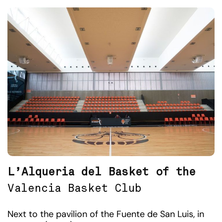
L’Alqueria del Basket of the
Valencia Basket Club
Next to the pavilion of the Fuente de San Luis, in