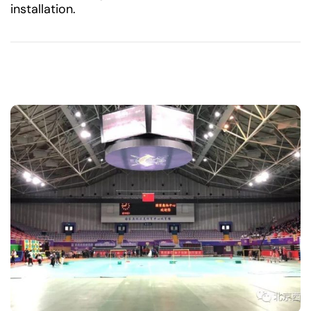
installation.