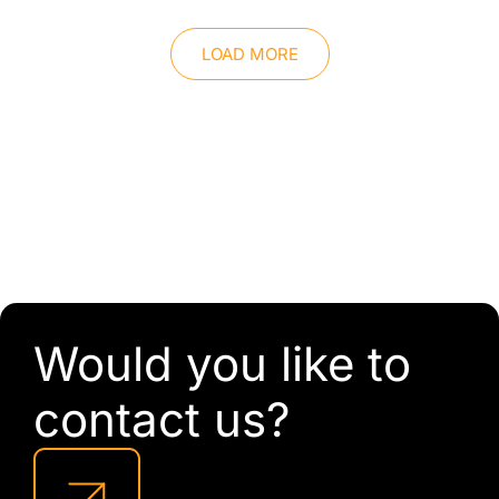
LOAD MORE
Would you like to
contact us?