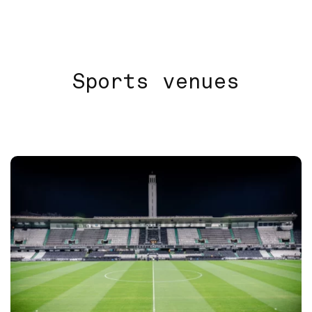
Sports venues