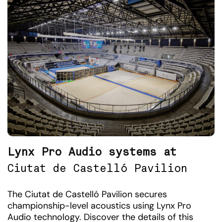
Lynx Pro Audio systems at
Ciutat de Castelló Pavilion
The Ciutat de Castelló Pavilion secures
championship-level acoustics using Lynx Pro
Audio technology. Discover the details of this