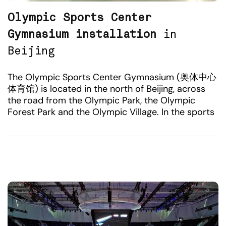
Olympic Sports Center
Gymnasium installation
in
Beijing
The Olympic Sports Center Gymnasium (奥体中心
体育馆) is located in the north of Beijing, across
the road from the Olympic Park, the Olympic
Forest Park and the Olympic Village. In the sports