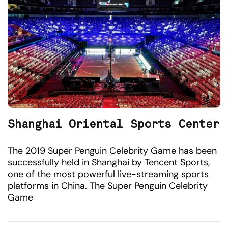
Shanghai Oriental Sports Center
The 2019 Super Penguin Celebrity Game has been
successfully held in Shanghai by Tencent Sports,
one of the most powerful live-streaming sports
platforms in China. The Super Penguin Celebrity
Game