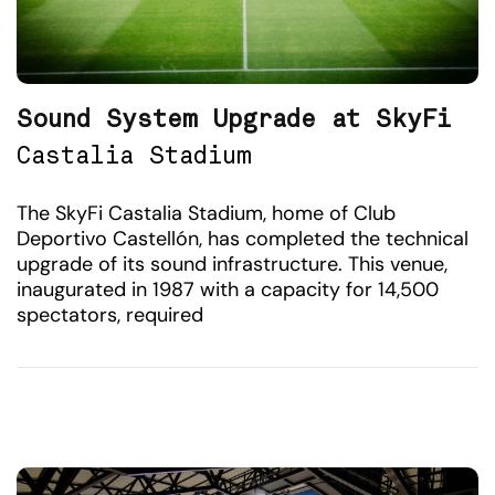
Sound System Upgrade at SkyFi
Castalia Stadium
The SkyFi Castalia Stadium, home of Club
Deportivo Castellón, has completed the technical
upgrade of its sound infrastructure. This venue,
inaugurated in 1987 with a capacity for 14,500
spectators, required