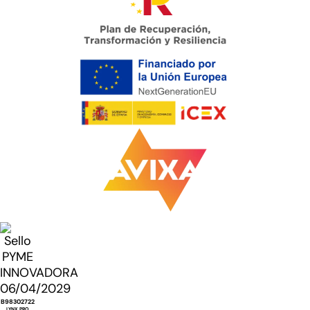
B98302722
LYNX PRO