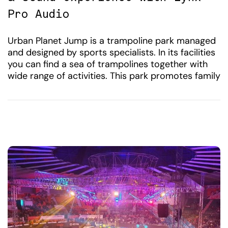
Pro Audio
Urban Planet Jump is a trampoline park managed
and designed by sports specialists. In its facilities
you can find a sea of ​​trampolines together with
wide range of activities. This park promotes family