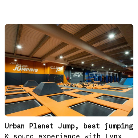
Urban Planet Jump, best jumping
& sound experience with Lynx