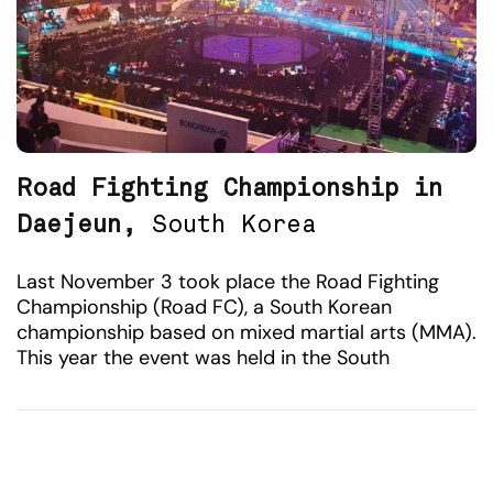
Road Fighting Championship in
Daejeun,
South Korea
Last November 3 took place the Road Fighting
Championship (Road FC), a South Korean
championship based on mixed martial arts (MMA).
This year the event was held in the South