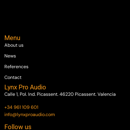
Menu
About us
News
References
Contact
Lynx Pro Audio
Calle 1, Pol. Ind. Picassent. 46220 Picassent. Valencia
+34 961 109 601
info@lynxproaudio.com
Follow us