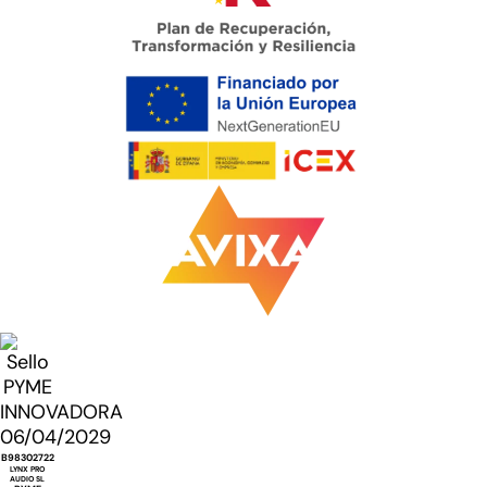
B98302722
LYNX PRO
AUDIO SL