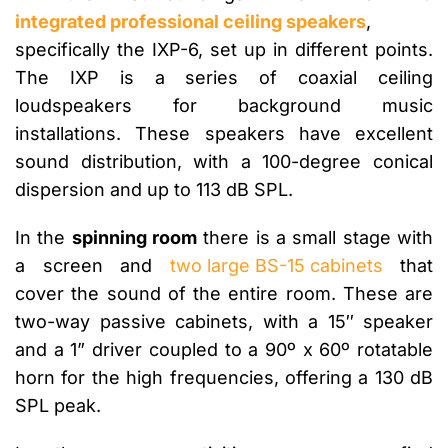
integrated professional ceiling speakers
,
specifically the IXP-6, set up in different points.
The IXP is a series of coaxial ceiling
loudspeakers for background music
installations. These speakers have excellent
sound distribution, with a 100-degree conical
dispersion and up to 113 dB SPL.
In the
spinning room
there is a small stage with
a screen and
two large BS-15 cabinets
that
cover the sound of the entire room. These are
two-way passive cabinets, with a 15″ speaker
and a 1” driver coupled to a 90º x 60º rotatable
horn for the high frequencies, offering a 130 dB
SPL peak.