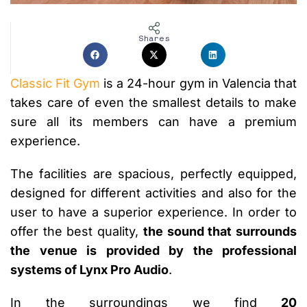
Shares
Classic Fit Gym
is a 24-hour gym in Valencia that
takes care of even the smallest details to make
sure all its members can have a premium
experience.
The facilities are spacious, perfectly equipped,
designed for different activities and also for the
user to have a superior experience. In order to
offer the best quality,
the sound that surrounds
the venue is provided by the professional
systems of Lynx Pro Audio
.
In the surroundings we find
20