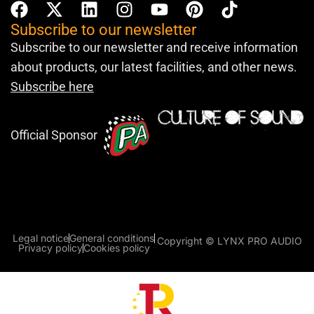
Subscribe to our newsletter
Subscribe to our newsletter and receive information
about products, our latest facilities, and other news.
Subscribe here
Official Sponsor
Legal notice
General conditions
Copyright © LYNX PRO AUDIO
Privacy policy
Cookies policy