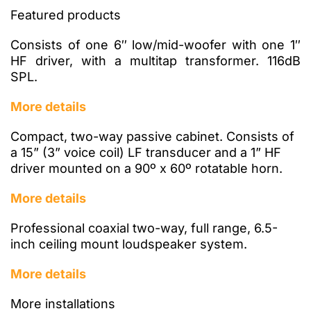
Featured products
Consists of one 6″ low/mid-woofer with one 1″
HF driver, with a multitap transformer. 116dB
SPL.
More details
Compact, two-way passive cabinet. Consists of
a 15” (3” voice coil) LF transducer and a 1” HF
driver mounted on a 90º x 60º rotatable horn.
More details
Professional coaxial two-way, full range, 6.5-
inch ceiling mount loudspeaker system.
More details
More installations