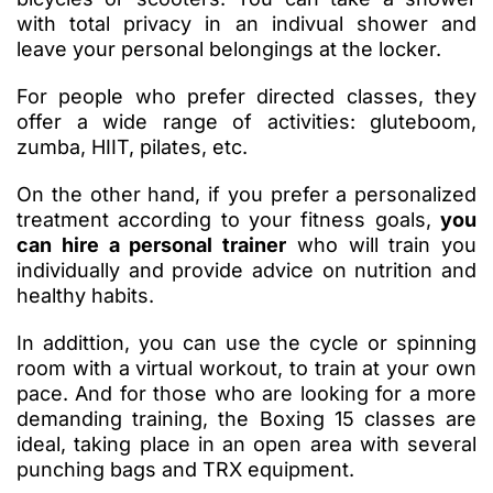
with total privacy in an indivual shower and
leave your personal belongings at the locker.
For people who prefer directed classes, they
offer a wide range of activities: gluteboom,
zumba, HIIT, pilates, etc.
On the other hand, if you prefer a personalized
treatment according to your fitness goals,
you
can hire a personal trainer
who will train you
individually and provide advice on nutrition and
healthy habits.
In addittion, you can use the cycle or spinning
room with a virtual workout, to train at your own
pace. And for those who are looking for a more
demanding training, the Boxing 15 classes are
ideal, taking place in an open area with several
punching bags and TRX equipment.