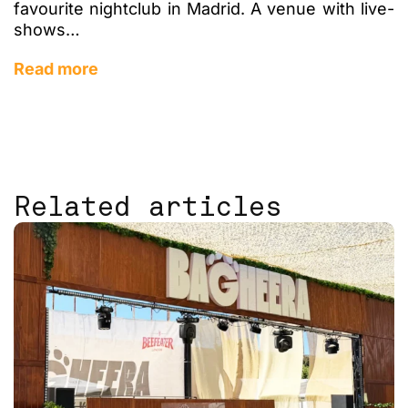
favourite nightclub in Madrid. A venue with live-
shows…
Read more
Related articles