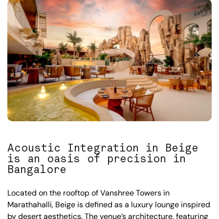
Acoustic Integration in Beige
is an oasis of precision in
Bangalore
Located on the rooftop of Vanshree Towers in
Marathahalli, Beige is defined as a luxury lounge inspired
by desert aesthetics. The venue’s architecture, featuring