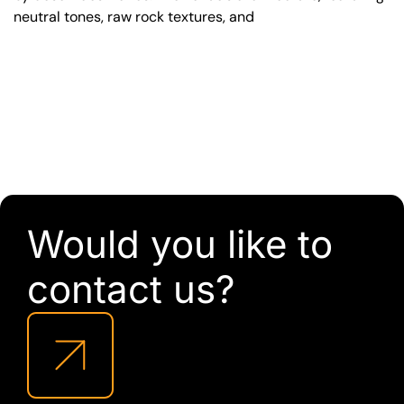
neutral tones, raw rock textures, and
Would you like to
contact us?