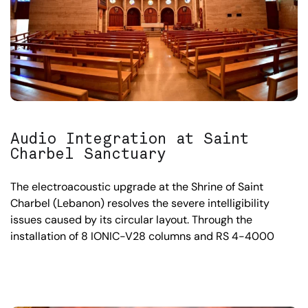
Audio Integration at Saint
Charbel Sanctuary
The electroacoustic upgrade at the Shrine of Saint
Charbel (Lebanon) resolves the severe intelligibility
issues caused by its circular layout. Through the
installation of 8 IONIC-V28 columns and RS 4-4000