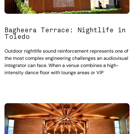
Bagheera Terrace: Nightlife in
Toledo
Outdoor nightlife sound reinforcement represents one of
the most complex engineering challenges an audiovisual
integrator can face. When a venue combines a high-
intensity dance floor with lounge areas or VIP