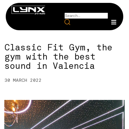
Classic Fit Gym, the
gym with the best
sound in Valencia
30 MARCH 2022