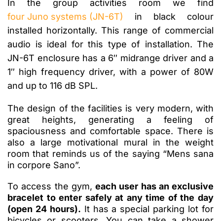
In the group activities room we find
four Juno systems (JN-6T)
in black colour
installed horizontally. This range of commercial
audio is ideal for this type of installation. The
JN-6T enclosure has a 6″ midrange driver and a
1″ high frequency driver, with a power of 80W
and up to 116 dB SPL.
The design of the facilities is very modern, with
great heights, generating a feeling of
spaciousness and comfortable space. There is
also a large motivational mural in the weight
room that reminds us of the saying “Mens sana
in corpore Sano”.
To access the gym,
each user has an exclusive
bracelet to enter safely at any time of the day
(open 24 hours).
It has a special parking lot for
bicycles or scooters. You can take a shower