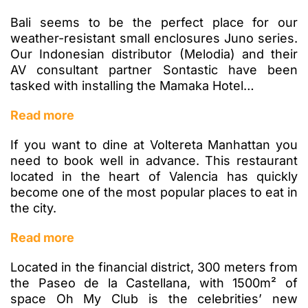
Bali seems to be the perfect place for our
weather-resistant small enclosures Juno series.
Our Indonesian distributor (Melodia) and their
AV consultant partner Sontastic have been
tasked with installing the Mamaka Hotel…
Read more
If you want to dine at Voltereta Manhattan you
need to book well in advance. This restaurant
located in the heart of Valencia has quickly
become one of the most popular places to eat in
the city.
Read more
Located in the financial district, 300 meters from
the Paseo de la Castellana, with 1500m² of
space Oh My Club is the celebrities’ new