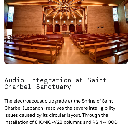
Audio Integration at Saint
Charbel Sanctuary
The electroacoustic upgrade at the Shrine of Saint
Charbel (Lebanon) resolves the severe intelligibility
issues caused by its circular layout. Through the
installation of 8 IONIC-V28 columns and RS 4-4000