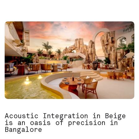
Acoustic Integration in Beige
is an oasis of precision in
Bangalore