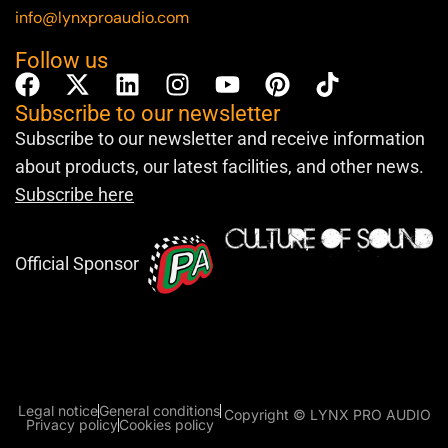
info@lynxproaudio.com
Follow us
Subscribe to our newsletter
Subscribe to our newsletter and receive information
about products, our latest facilities, and other news.
Subscribe here
Official Sponsor
Legal notice
General conditions
Copyright © LYNX PRO AUDIO
Privacy policy
Cookies policy