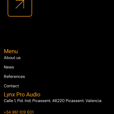
Menu
About us
News
References
Contact
Lynx Pro Audio
Calle 1, Pol. Ind. Picassent. 46220 Picassent. Valencia
+34 961 109 601