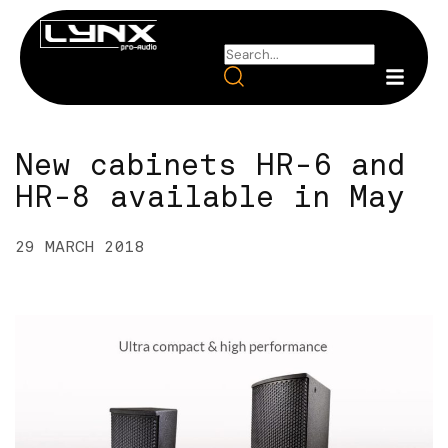
New cabinets HR-6 and
HR-8 available in May
29 MARCH 2018