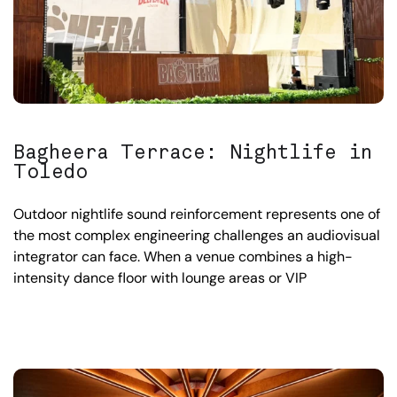
Bagheera Terrace: Nightlife in
Toledo
Outdoor nightlife sound reinforcement represents one of
the most complex engineering challenges an audiovisual
integrator can face. When a venue combines a high-
intensity dance floor with lounge areas or VIP