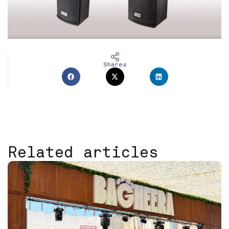
Shares
Related articles