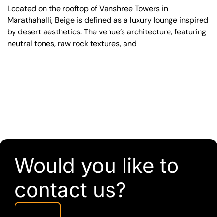
Located on the rooftop of Vanshree Towers in
Marathahalli, Beige is defined as a luxury lounge inspired
by desert aesthetics. The venue’s architecture, featuring
neutral tones, raw rock textures, and
Would you like to
contact us?