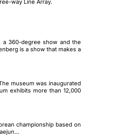
ree-way Line Array.
), a 360-degree show and the
tenberg is a show that makes a
. The museum was inaugurated
um exhibits more than 12,000
Korean championship based on
 Daejun…