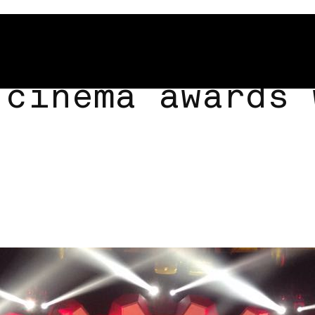
 cinema awards 