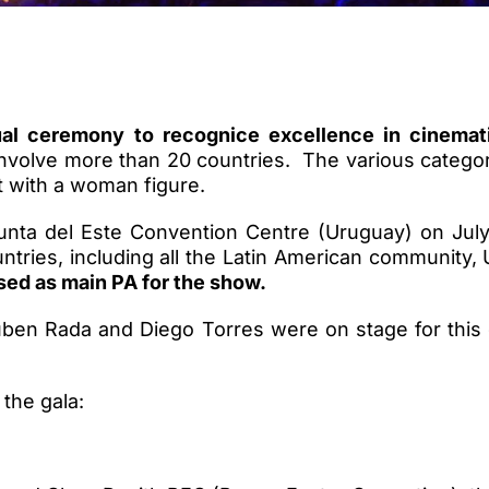
ual ceremony to recognice excellence in cinema
involve more than 20 countries. The various catego
ut with a woman figure.
Punta del Este Convention Centre (Uruguay) on Ju
ntries, including all the Latin American communit
ed as main PA for the show.
Ruben Rada and Diego Torres were on stage for this
the gala: