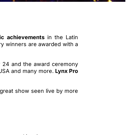
tic achievements
in the Latin
ry winners are awarded with a
ly 24 and the award ceremony
y, USA and many more.
Lynx Pro
 great show seen live by more