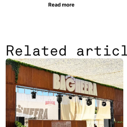
Read more
Related artic