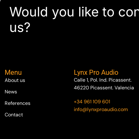
Would you like to co
us?
Menu
Lynx Pro Audio
Calle 1, Pol. Ind. Picassent.
About us
46220 Picassent. Valencia
News
+34 961 109 601
References
info@lynxproaudio.com
Contact