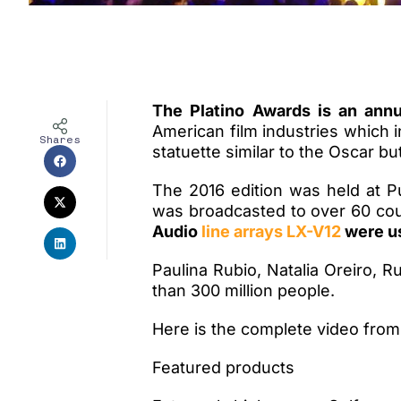
The Platino Awards is an ann
American film industries which 
Shares
statuette similar to the Oscar b
The 2016 edition was held at 
was broadcasted to over 60 cou
Audio
line arrays LX-V12
were us
Paulina Rubio, Natalia Oreiro, 
than 300 million people.
Here is the complete video from 
Featured products