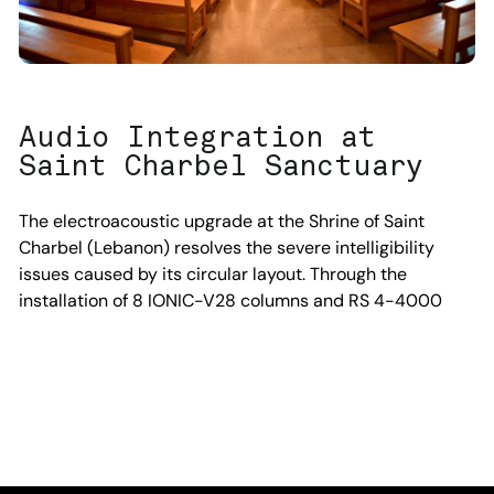
Audio Integration at
Saint Charbel Sanctuary
The electroacoustic upgrade at the Shrine of Saint
Charbel (Lebanon) resolves the severe intelligibility
issues caused by its circular layout. Through the
installation of 8 IONIC-V28 columns and RS 4-4000