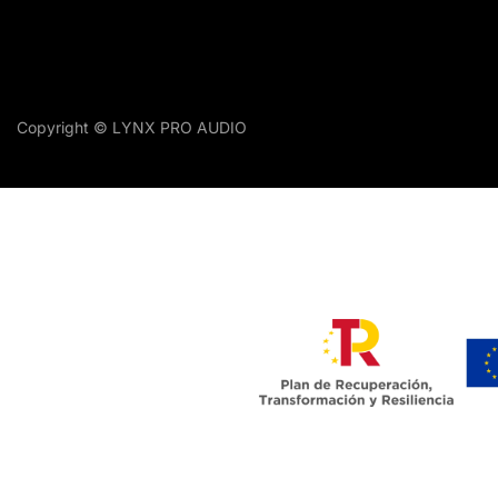
Copyright © LYNX PRO AUDIO