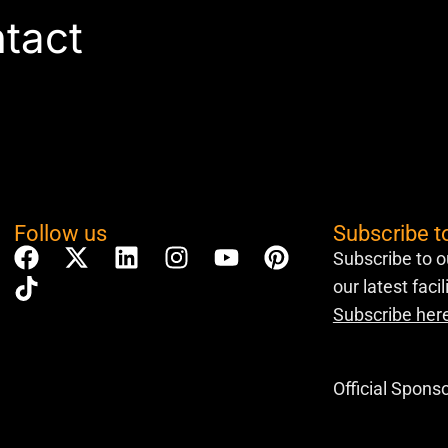
ntact
Follow us
Subscribe t
Subscribe to o
our latest faci
Subscribe her
Official Spons