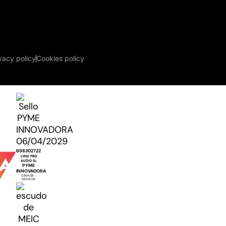
vacy policy
Cookies policy
B98302722
LYNX PRO
AUDIO SL
PYME
INNOVADORA
07/04/26 -
06/04/29