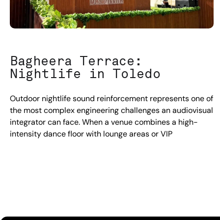
Bagheera Terrace:
Nightlife in Toledo
Outdoor nightlife sound reinforcement represents one of
the most complex engineering challenges an audiovisual
integrator can face. When a venue combines a high-
intensity dance floor with lounge areas or VIP