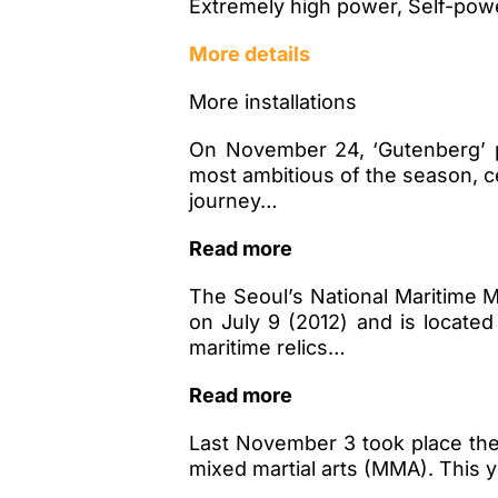
Extremely high power, Self-powe
More details
More installations
On November 24, ‘Gutenberg’ p
most ambitious of the season, c
journey…
Read more
The Seoul’s National Maritime
on July 9 (2012) and is locat
maritime relics…
Read more
Last November 3 took place th
mixed martial arts (MMA). This 