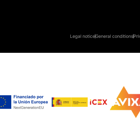
Legal notice
General conditions
Pri