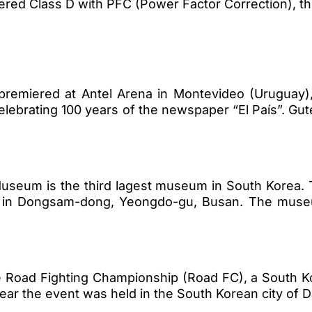
red Class D with PFC (Power Factor Correction), th
remiered at Antel Arena in Montevideo (Uruguay
elebrating 100 years of the newspaper “El País”. Gu
 Museum is the third lagest museum in South Korea
ed in Dongsam-dong, Yeongdo-gu, Busan. The muse
e Road Fighting Championship (Road FC), a South 
year the event was held in the South Korean city of