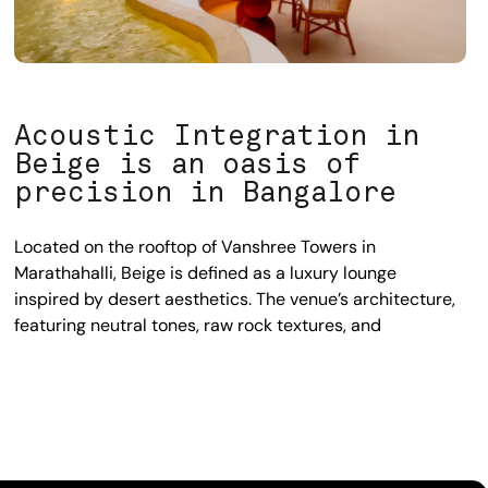
Acoustic Integration in
Beige is an oasis of
precision in Bangalore
Located on the rooftop of Vanshree Towers in
Marathahalli, Beige is defined as a luxury lounge
inspired by desert aesthetics. The venue’s architecture,
featuring neutral tones, raw rock textures, and