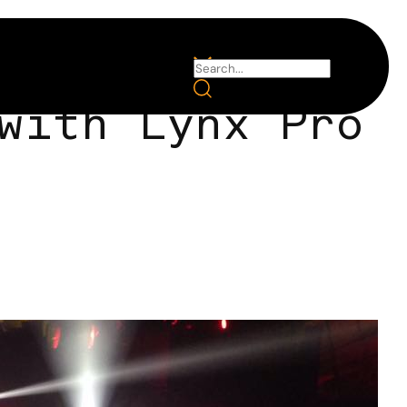
with Lynx Pro