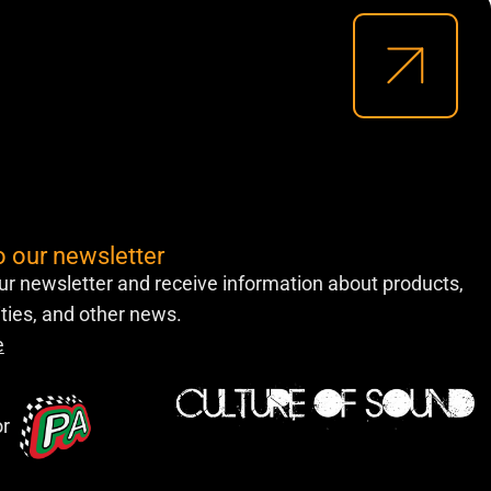
o our newsletter
ur newsletter and receive information about products,
lities, and other news.
e
or