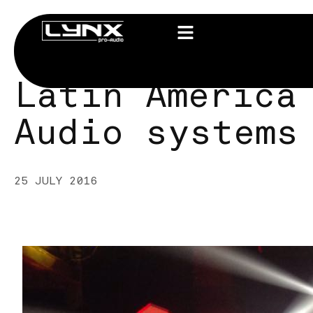
Latin America
Audio systems
25 JULY 2016