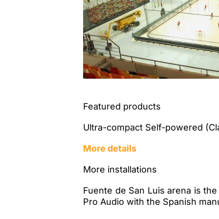
Featured products
Ultra-compact Self-powered (Cl
More details
More installations
Fuente de San Luis arena is the
Pro Audio with the Spanish man