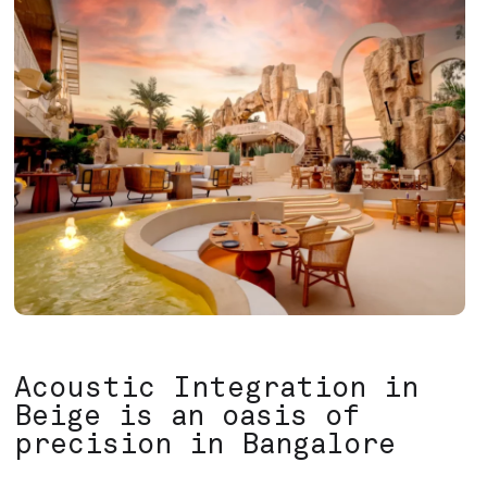
Acoustic Integration in
Beige is an oasis of
precision in Bangalore