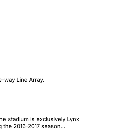
e-way Line Array.
he stadium is exclusively Lynx
ng the 2016-2017 season…