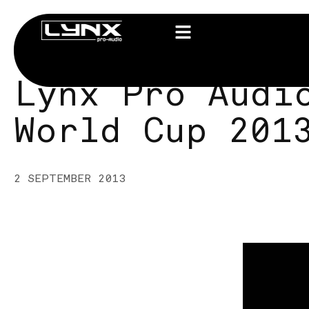
Lynx Pro Audi
World Cup 201
2 SEPTEMBER 2013