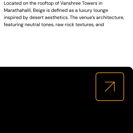
Located on the rooftop of Vanshree Towers in
Marathahalli, Beige is defined as a luxury lounge
inspired by desert aesthetics. The venue’s architecture,
featuring neutral tones, raw rock textures, and