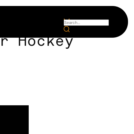
r Hockey