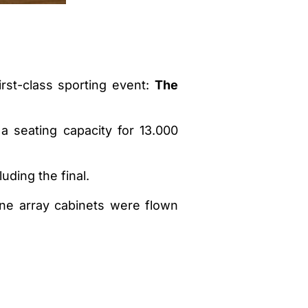
rst-class sporting event:
The
a seating capacity for 13.000
ding the final.
ine array cabinets were flown