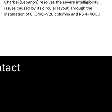
Charbel (Lebanon) resolves the severe intelligibility
issues caused by its circular layout. Through the
installation of 8 IONIC-V28 columns and RS 4-4000
ntact