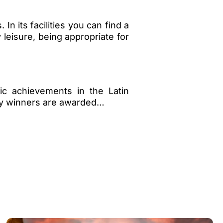
n its facilities you can find a
 leisure, being appropriate for
ic achievements in the Latin
ory winners are awarded…