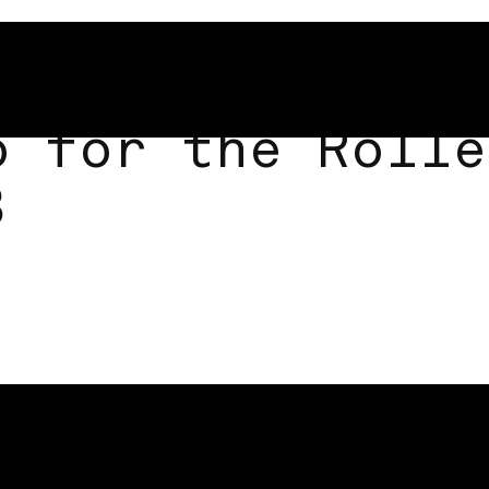
o for the Rolle
3