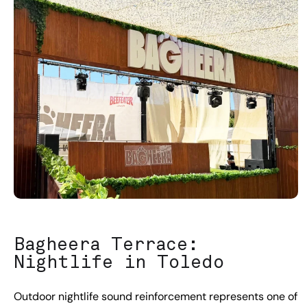
Bagheera Terrace:
Nightlife in Toledo
Outdoor nightlife sound reinforcement represents one of