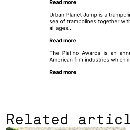
Read more
Urban Planet Jump is a trampolin
sea of ​​trampolines together wit
all ages…
Read more
The Platino Awards is an annu
American film industries which
Read more
Related artic