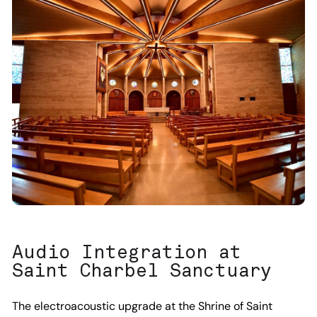
Audio Integration at
Saint Charbel Sanctuary
The electroacoustic upgrade at the Shrine of Saint