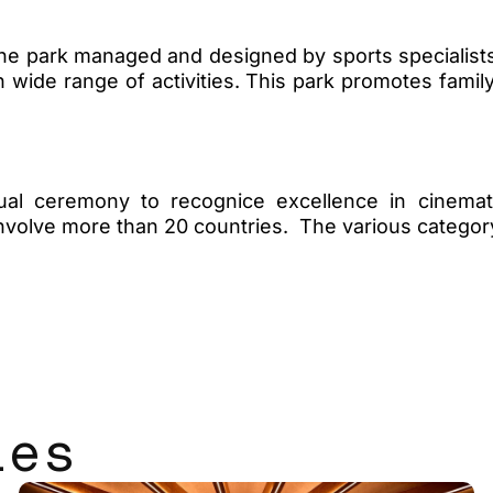
e park managed and designed by sports specialists. I
h wide range of activities. This park promotes family
al ceremony to recognice excellence in cinemat
 involve more than 20 countries. The various categ
les