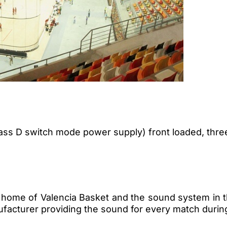
ass D switch mode power supply) front loaded, thre
 home of Valencia Basket and the sound system in t
ufacturer providing the sound for every match duri