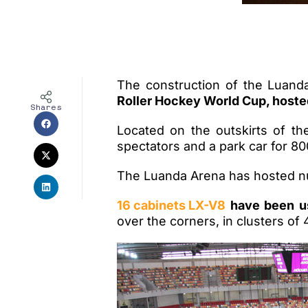
The construction of the Luanda
Roller Hockey World Cup, hoste
Shares
Located on the outskirts of th
spectators and a park car for 80
The Luanda Arena has hosted nu
16 cabinets LX-V8
have been us
over the corners, in clusters of 