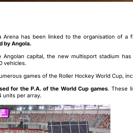
 Arena has been linked to the organisation of a fi
d by Angola.
e Angolan capital, the new multisport stadium has 
0 vehicles.
merous games of the Roller Hockey World Cup, inclu
ed for the P.A. of the World Cup games
. These l
4 units per array.