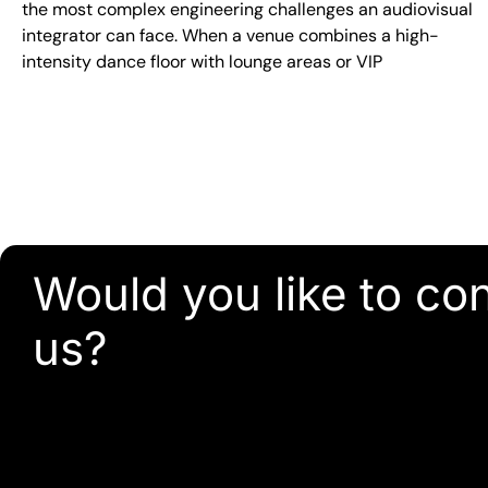
the most complex engineering challenges an audiovisual
integrator can face. When a venue combines a high-
intensity dance floor with lounge areas or VIP
Would you like to co
us?