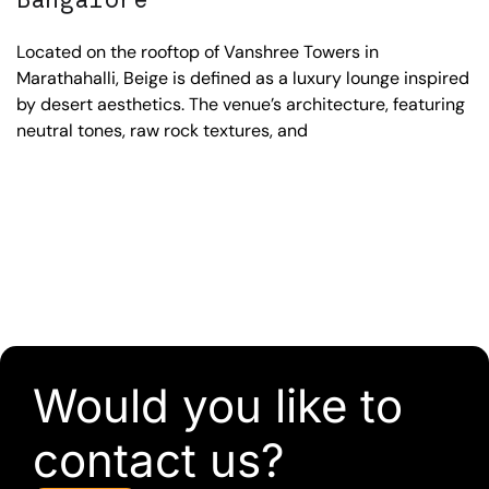
Located on the rooftop of Vanshree Towers in
Marathahalli, Beige is defined as a luxury lounge inspired
by desert aesthetics. The venue’s architecture, featuring
neutral tones, raw rock textures, and
Would you like to
contact us?