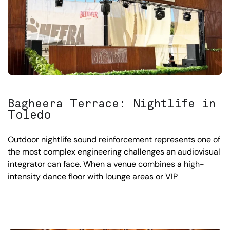
Bagheera Terrace: Nightlife in
Toledo
Outdoor nightlife sound reinforcement represents one of
the most complex engineering challenges an audiovisual
integrator can face. When a venue combines a high-
intensity dance floor with lounge areas or VIP