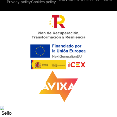
Privacy policy
Cookies policy