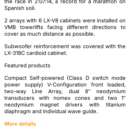
the race in 2:07:14, a record for a marathon on
Spanish soil.
2 arrays with 6 LX-V8 cabinets were installed on
VMB towerlifts facing different directions to
cover as much distance as possible.
Subwoofer reinforcement was covered with the
LX-318C cardioid cabinet.
Featured products
Compact Self-powered (Class D switch mode
power supply) V-Configuration front loaded,
two-way Line Array, dual 8″ neodymium
transducers with nomex cones and two 1″
neodymium magnet drivers with titanium
diaphragm and individual wave guide.
More details