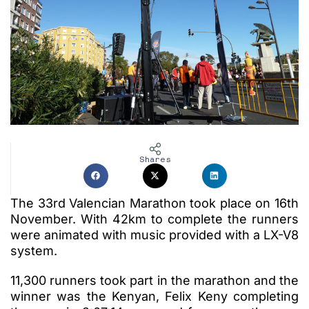
Shares
The 33rd Valencian Marathon took place on 16th
November. With 42km to complete the runners
were animated with music provided with a LX-V8
system.
11,300 runners took part in the marathon and the
winner was the Kenyan, Felix Keny completing