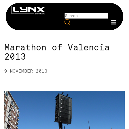
Marathon of Valencia
2013
9 NOVEMBER 2013