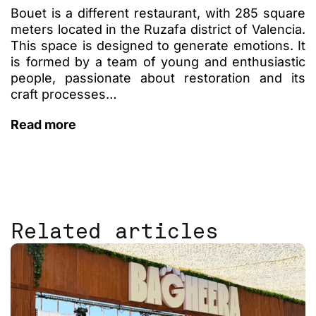
Bouet is a different restaurant, with 285 square
meters located in the Ruzafa district of Valencia.
This space is designed to generate emotions. It
is formed by a team of young and enthusiastic
people, passionate about restoration and its
craft processes…
Read more
Related articles