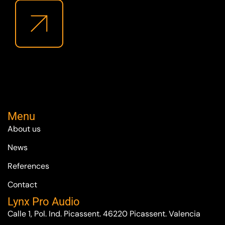
Menu
About us
News
References
Contact
Lynx Pro Audio
Calle 1, Pol. Ind. Picassent. 46220 Picassent. Valencia