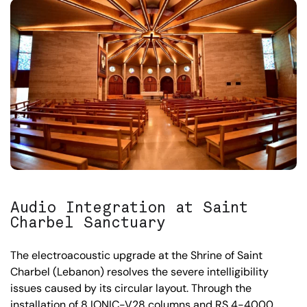
Audio Integration at Saint
Charbel Sanctuary
The electroacoustic upgrade at the Shrine of Saint
Charbel (Lebanon) resolves the severe intelligibility
issues caused by its circular layout. Through the
installation of 8 IONIC-V28 columns and RS 4-4000