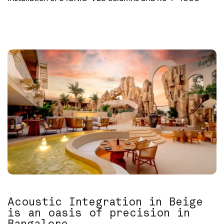
Acoustic Integration in Beige
is an oasis of precision in
Bangalore