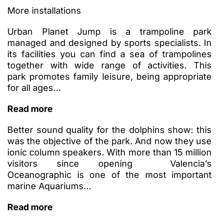
More installations
Urban Planet Jump is a trampoline park
managed and designed by sports specialists. In
its facilities you can find a sea of ​​trampolines
together with wide range of activities. This
park promotes family leisure, being appropriate
for all ages…
Read more
Better sound quality for the dolphins show: this
was the objective of the park. And now they use
ionic column speakers. With more than 15 million
visitors since opening Valencia’s
Oceanographic is one of the most important
marine Aquariums…
Read more