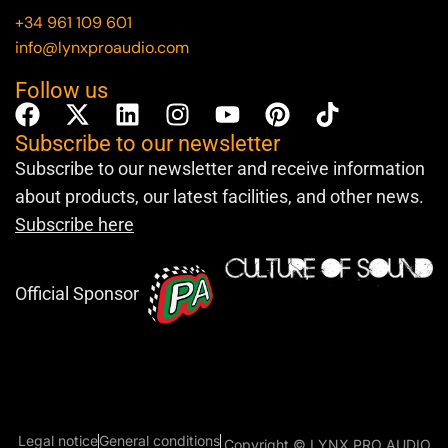
+34 961 109 601
info@lynxproaudio.com
Follow us
Subscribe to our newsletter
Subscribe to our newsletter and receive information
about products, our latest facilities, and other news.
Subscribe here
Official Sponsor
Legal notice
General conditions
Copyright © LYNX PRO AUDIO