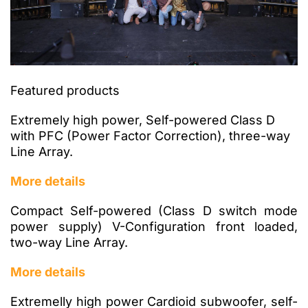
Featured products
Extremely high power, Self-powered Class D
with PFC (Power Factor Correction), three-way
Line Array.
More details
Compact Self-powered (Class D switch mode
power supply) V-Configuration front loaded,
two-way Line Array.
More details
Extremelly high power Cardioid subwoofer, self-