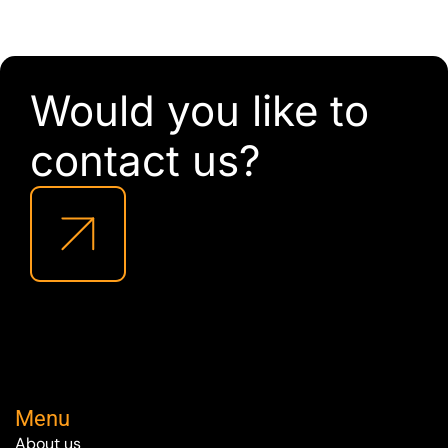
Would you like to
contact us?
Menu
About us