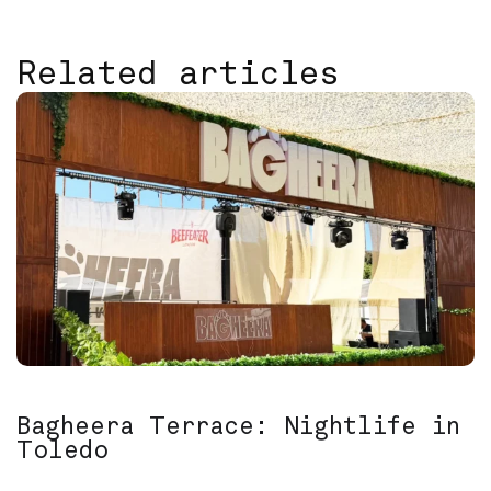
Related articles
Bagheera Terrace: Nightlife in
Toledo