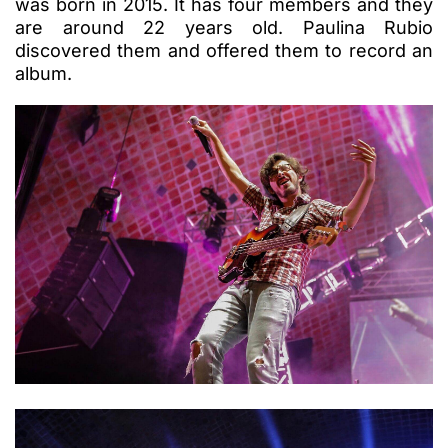
was born in 2015. It has four members and they
are around 22 years old. Paulina Rubio
discovered them and offered them to record an
album.