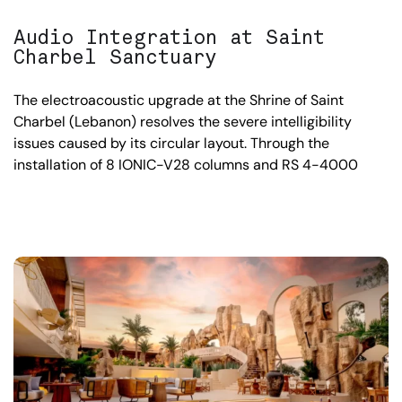
Audio Integration at Saint
Charbel Sanctuary
The electroacoustic upgrade at the Shrine of Saint
Charbel (Lebanon) resolves the severe intelligibility
issues caused by its circular layout. Through the
installation of 8 IONIC-V28 columns and RS 4-4000