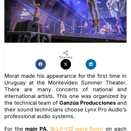
Shares
Morat made his appearance for the first time in
Uruguay at the Montevideo Summer Theater.
There are many concerts of national and
international artists. This one was organized by
the technical team of
Ganzúa Producciones
and
their sound technicians choose Lynx Pro Audio’s
professional audio systems.
For the
main PA,
16 LX-V12 were flown
on each