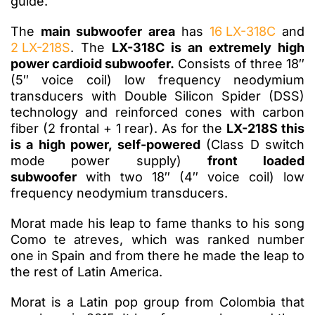
guide.
The
main subwoofer area
has
16 LX-318C
and
2 LX-218S
. The
LX-318C is an extremely high
power cardioid subwoofer.
Consists of three 18″
(5″ voice coil) low frequency neodymium
transducers with Double Silicon Spider (DSS)
technology and reinforced cones with carbon
fiber (2 frontal + 1 rear). As for the
LX-218S this
is a high power, self-powered
(Class D switch
mode power supply)
front loaded
subwoofer
with two 18″ (4″ voice coil) low
frequency neodymium transducers.
Morat made his leap to fame thanks to his song
Como te atreves, which was ranked number
one in Spain and from there he made the leap to
the rest of Latin America.
Morat is a Latin pop group from Colombia that