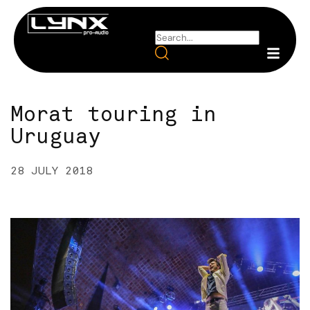
Morat touring in
Uruguay
28 JULY 2018