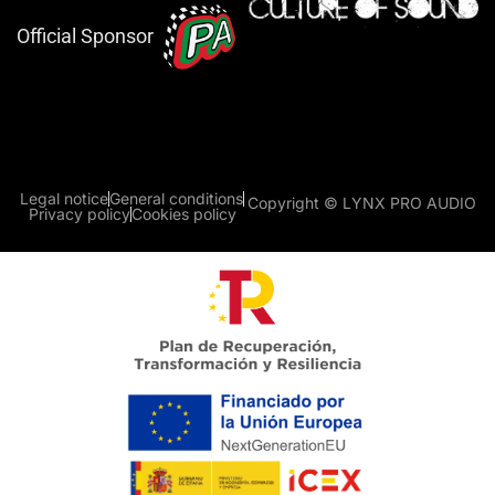
Official Sponsor
Legal notice
General conditions
Copyright © LYNX PRO AUDIO
Privacy policy
Cookies policy