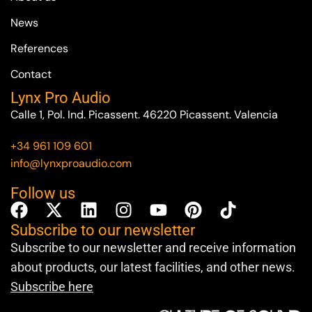
News
References
Contact
Lynx Pro Audio
Calle 1, Pol. Ind. Picassent. 46220 Picassent. Valencia
+34 961 109 601
info@lynxproaudio.com
Follow us
Subscribe to our newsletter
Subscribe to our newsletter and receive information
about products, our latest facilities, and other news.
Subscribe here