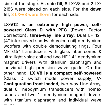
side of the stage. As
side fill
, 6 LX-V8 and 2 LX-
218S were placed on each side. For the
down
fill,
8 LX-V8 were flown
for each side.
LX-V12 is an extremely high power, self-
powered Class D with PFC
(Power Factor
Correction)
, three-way line array.
Dual LF 12”
(4” interleaved sandwich voice coil) neodymium
woofers with double demodulating rings, Four
MF 6.5” transducers with glass fiber cones &
ultra-light voice coil and two HF 1.4” neodymium
magnet drivers with titanium diaphragm and
individual high precision wave guide. On the
other hand,
LX-V8 is a compact self-powered
(Class D switch mode power supply)
V-
Configuration front loaded
, two-way Line Array,
dual 8″ neodymium transducers with nomex
cones and two 1″ neodymium magnet drivers
with titanium diaphragm and individual wave