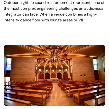
Outdoor nightlife sound reinforcement represents one of
the most complex engineering challenges an audiovisual
integrator can face. When a venue combines a high-
intensity dance floor with lounge areas or VIP