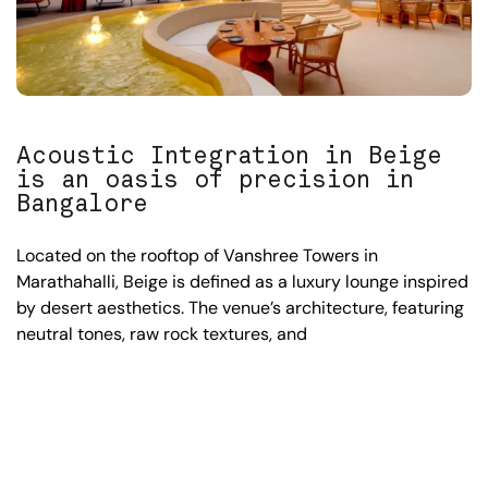
Acoustic Integration in Beige
is an oasis of precision in
Bangalore
Located on the rooftop of Vanshree Towers in
Marathahalli, Beige is defined as a luxury lounge inspired
by desert aesthetics. The venue’s architecture, featuring
neutral tones, raw rock textures, and