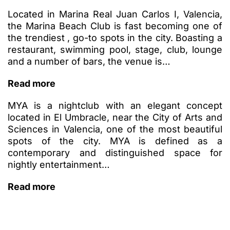
Located in Marina Real Juan Carlos I, Valencia,
the Marina Beach Club is fast becoming one of
the trendiest , go-to spots in the city. Boasting a
restaurant, swimming pool, stage, club, lounge
and a number of bars, the venue is…
Read more
MYA is a nightclub with an elegant concept
located in El Umbracle, near the City of Arts and
Sciences in Valencia, one of the most beautiful
spots of the city. MYA is defined as a
contemporary and distinguished space for
nightly entertainment…
Read more