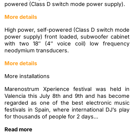
powered (Class D switch mode power supply).
More details
High power, self-powered (Class D switch mode
power supply) front loaded, subwoofer cabinet
with two 18″ (4″ voice coil) low frequency
neodymium transducers.
More details
More installations
Marenostrum Xperience festival was held in
Valencia this July 8th and 9th and has become
regarded as one of the best electronic music
festivals in Spain, where international DJ’s play
for thousands of people for 2 days…
Read more