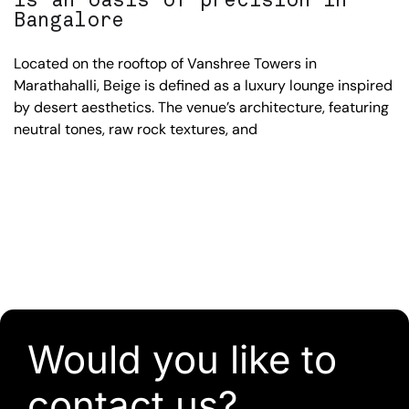
Bangalore
Located on the rooftop of Vanshree Towers in
Marathahalli, Beige is defined as a luxury lounge inspired
by desert aesthetics. The venue’s architecture, featuring
neutral tones, raw rock textures, and
Would you like to
contact us?