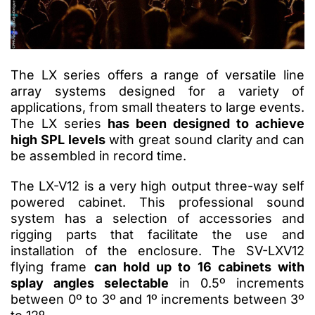
The LX series offers a range of versatile line
array systems designed for a variety of
applications, from small theaters to large events.
The LX series
has been designed to achieve
high SPL levels
with great sound clarity and can
be assembled in record time.
The LX-V12 is a very high output three-way self
powered cabinet.
This professional sound
system has a selection of accessories and
rigging parts that facilitate the use and
installation of the enclosure.
The SV-LXV12
flying frame
can hold up to 16 cabinets with
splay angles selectable
in 0.5º increments
between 0º to 3º and 1º increments between 3º