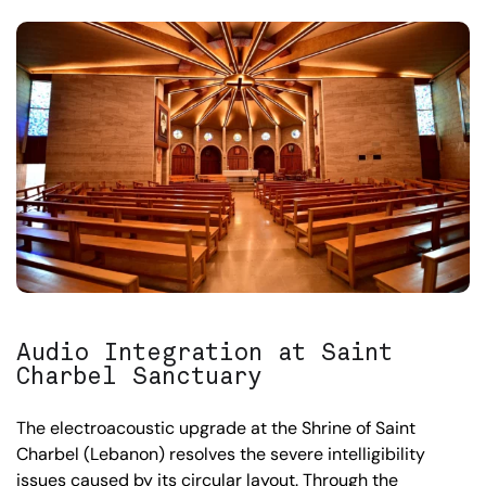
Audio Integration at Saint
Charbel Sanctuary
The electroacoustic upgrade at the Shrine of Saint
Charbel (Lebanon) resolves the severe intelligibility
issues caused by its circular layout. Through the