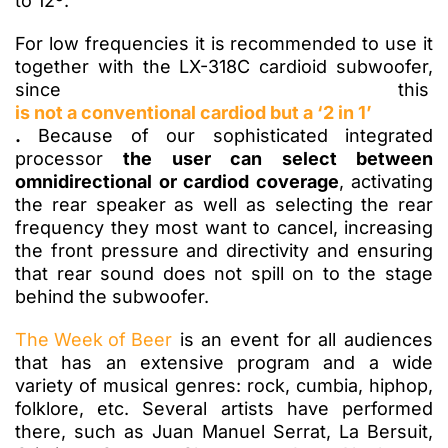
to 12º.
For low frequencies it is recommended to use it
together with the LX-318C cardioid subwoofer,
since this
is not a conventional cardiod but a ‘2 in 1’
.
Because of our sophisticated integrated
processor
the user can select between
omnidirectional or cardiod coverage
, activating
the rear speaker as well as selecting the rear
frequency they most want to cancel, increasing
the front pressure and directivity and ensuring
that rear sound does not spill on to the stage
behind the subwoofer.
The Week of Beer
is an event for all audiences
that has an extensive program and a wide
variety of musical genres: rock, cumbia, hiphop,
folklore, etc. Several artists have performed
there, such as Juan Manuel Serrat, La Bersuit,