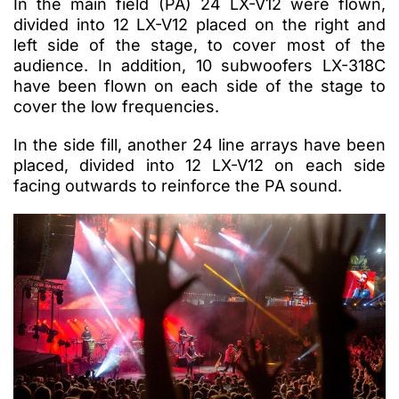
In the main field (PA) 24 LX-V12 were flown,
divided into 12 LX-V12 placed on the right and
left side of the stage, to cover most of the
audience. In addition, 10 subwoofers LX-318C
have been flown on each side of the stage to
cover the low frequencies.
In the side fill, another 24 line arrays have been
placed, divided into 12 LX-V12 on each side
facing outwards to reinforce the PA sound.