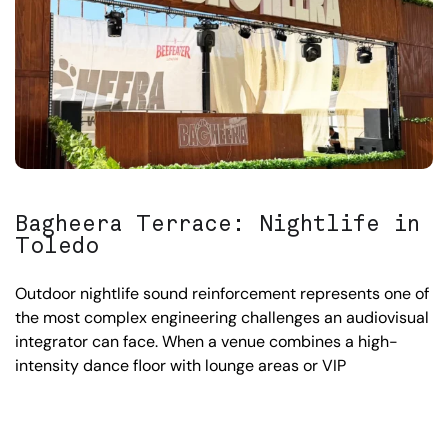
Bagheera Terrace: Nightlife in
Toledo
Outdoor nightlife sound reinforcement represents one of
the most complex engineering challenges an audiovisual
integrator can face. When a venue combines a high-
intensity dance floor with lounge areas or VIP