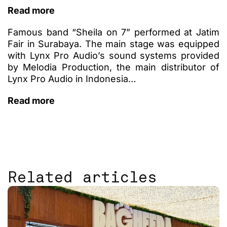
Read more
Famous band “Sheila on 7” performed at Jatim
Fair in Surabaya. The main stage was equipped
with Lynx Pro Audio’s sound systems provided
by Melodia Production, the main distributor of
Lynx Pro Audio in Indonesia…
Read more
Related articles