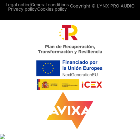
Legal notice
General conditions
Copyright © LYNX PRO AUDIO
Privacy policy
Cookies policy