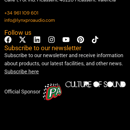
+34 961 109 601
info@lynxproaudio.com
Follow us
Subscribe to our newsletter
Subscribe to our newsletter and receive information
about products, our latest facilities, and other news.
Subscribe here
Official Sponsor