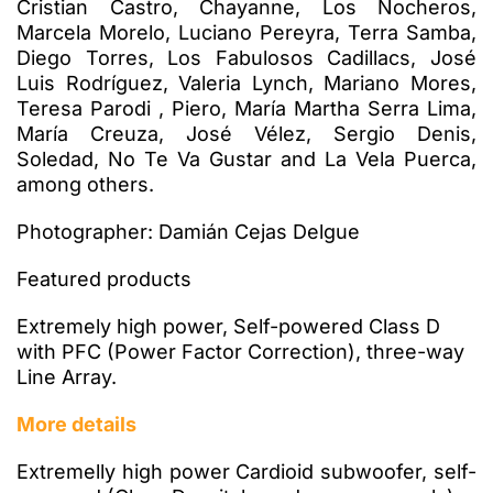
Cristian Castro, Chayanne, Los Nocheros,
Marcela Morelo, Luciano Pereyra, Terra Samba,
Diego Torres, Los Fabulosos Cadillacs, José
Luis Rodríguez, Valeria Lynch, Mariano Mores,
Teresa Parodi , Piero, María Martha Serra Lima,
María Creuza, José Vélez, Sergio Denis,
Soledad, No Te Va Gustar and La Vela Puerca,
among others.
Photographer: Damián Cejas Delgue
Featured products
Extremely high power, Self-powered Class D
with PFC (Power Factor Correction), three-way
Line Array.
More details
Extremelly high power Cardioid subwoofer, self-