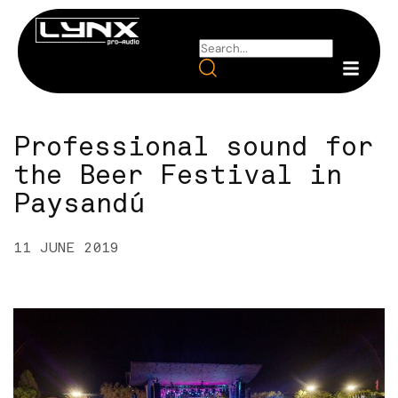
Professional sound for
the Beer Festival in
Paysandú
11 JUNE 2019