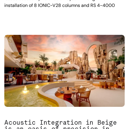
installation of 8 IONIC-V28 columns and RS 4-4000
Acoustic Integration in Beige
is an oasis of precision in