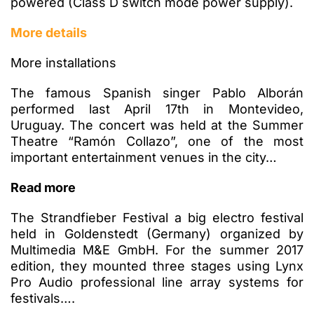
powered (Class D switch mode power supply).
More details
More installations
The famous Spanish singer Pablo Alborán
performed last April 17th in Montevideo,
Uruguay. The concert was held at the Summer
Theatre “Ramón Collazo”, one of the most
important entertainment venues in the city…
Read more
The Strandfieber Festival a big electro festival
held in Goldenstedt (Germany) organized by
Multimedia M&E GmbH. For the summer 2017
edition, they mounted three stages using Lynx
Pro Audio professional line array systems for
festivals….