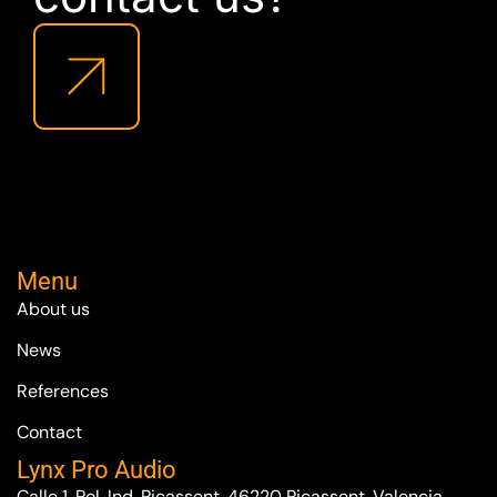
Menu
About us
News
References
Contact
Lynx Pro Audio
Calle 1, Pol. Ind. Picassent. 46220 Picassent. Valencia