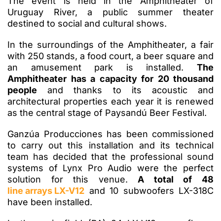
The event is held in the Amphitheater of
Uruguay River, a public summer theater
destined to social and cultural shows.
In the surroundings of the Amphitheater, a fair
with 250 stands, a food court, a beer square and
an amusement park is installed.
The
Amphitheater has a capacity for 20 thousand
people
and thanks to its acoustic and
architectural properties each year it is renewed
as the central stage of Paysandú Beer Festival.
Ganzúa Producciones has been commissioned
to carry out this installation and its technical
team has decided that the professional sound
systems of Lynx Pro Audio were the perfect
solution for this venue.
A total of 48
line arrays LX-V12
and 10 subwoofers LX-318C
have been installed.