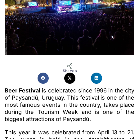
Shares
Beer Festival
is celebrated since 1996 in the city
of Paysandú, Uruguay. This festival is one of the
most famous events in the country, takes place
during the Tourism Week and is one of the
biggest attractions of Paysandú.
This year it was celebrated from April 13 to 21.