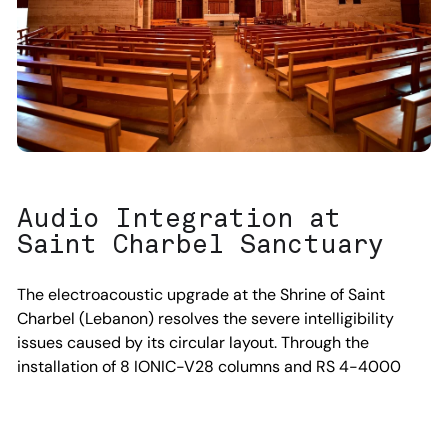
Audio Integration at
Saint Charbel Sanctuary
The electroacoustic upgrade at the Shrine of Saint
Charbel (Lebanon) resolves the severe intelligibility
issues caused by its circular layout. Through the
installation of 8 IONIC-V28 columns and RS 4-4000