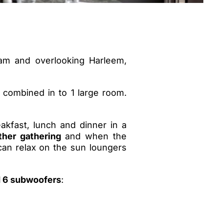
am and overlooking Harleem,
 combined in to 1 large room.
akfast, lunch and dinner in a
ther gathering
and when the
can relax on the sun loungers
d 6 subwoofers
: