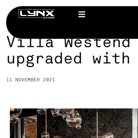
Villa Westend
upgraded with
11 NOVEMBER 2021