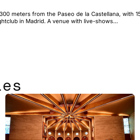
ct, 300 meters from the Paseo de la Castellana, with
ightclub in Madrid. A venue with live-shows…
les