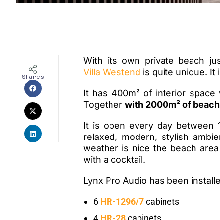
With its own private beach j
Villa Westend
is quite unique. It 
Shares
It has 400
m²
of interior space 
Together
with 2000m² of beach
It is open every day between 1
relaxed, modern, stylish ambie
weather is nice the beach area
with a cocktail.
Lynx Pro Audio has been installe
6
HR-1296/7
cabinets
4
HR-28
cabinets