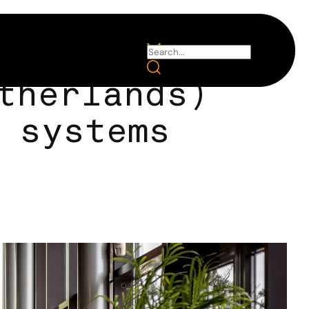
therlands)
 systems