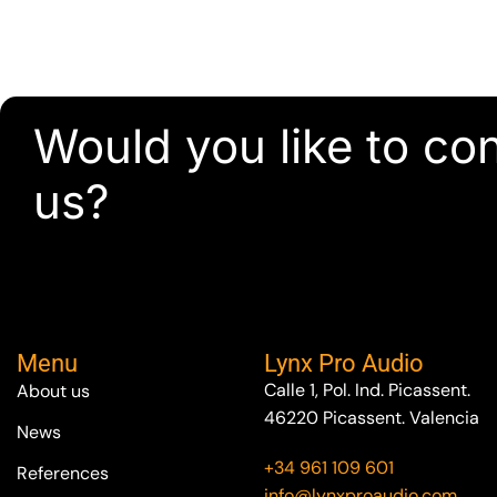
Would you like to co
us?
Menu
Lynx Pro Audio
Calle 1, Pol. Ind. Picassent.
About us
46220 Picassent. Valencia
News
+34 961 109 601
References
info@lynxproaudio.com