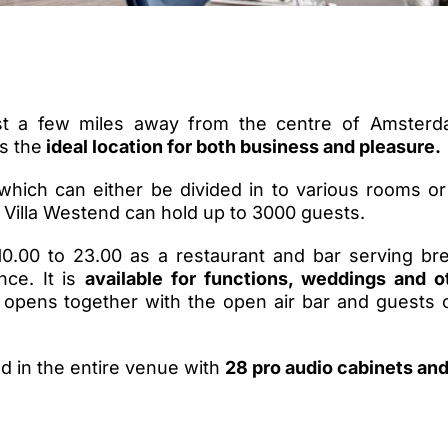
ust a few miles away from the centre of Amsterd
is the
ideal location for both business and pleasure.
which can either be divided in to various rooms or
Villa Westend can hold up to 3000 guests.
0.00 to 23.00 as a restaurant and bar serving bre
nce. It is
available for functions, weddings and o
 opens together with the open air bar and guests 
d in the entire venue with
28 pro audio cabinets an