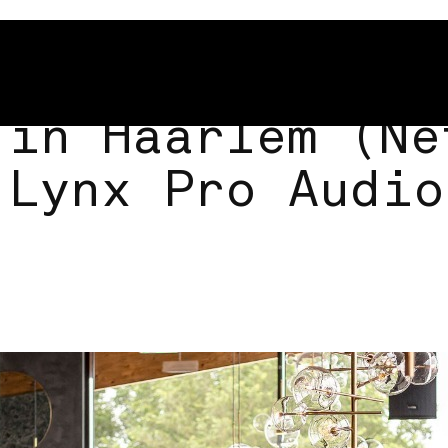
 in Haarlem (Ne
 Lynx Pro Audio