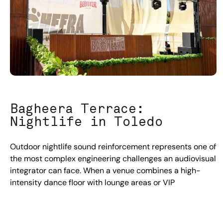
Bagheera Terrace:
Nightlife in Toledo
Outdoor nightlife sound reinforcement represents one of
the most complex engineering challenges an audiovisual
integrator can face. When a venue combines a high-
intensity dance floor with lounge areas or VIP