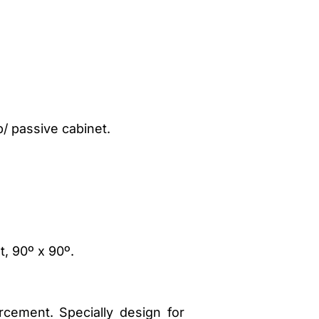
p/ passive cabinet.
t, 90º x 90º.
rcement. Specially design for