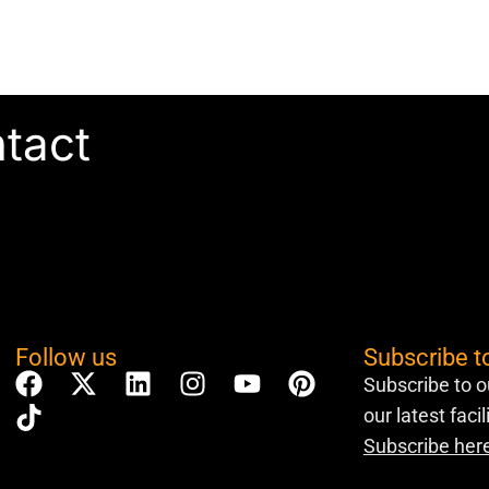
ntact
Follow us
Subscribe t
Subscribe to o
our latest faci
Subscribe her