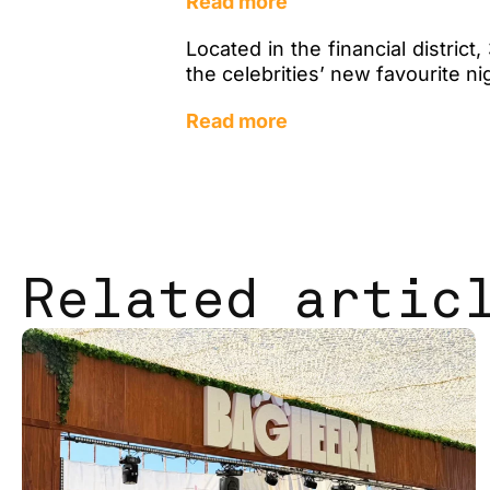
Read more
Located in the financial distri
the celebrities’ new favourite n
Read more
Related artic