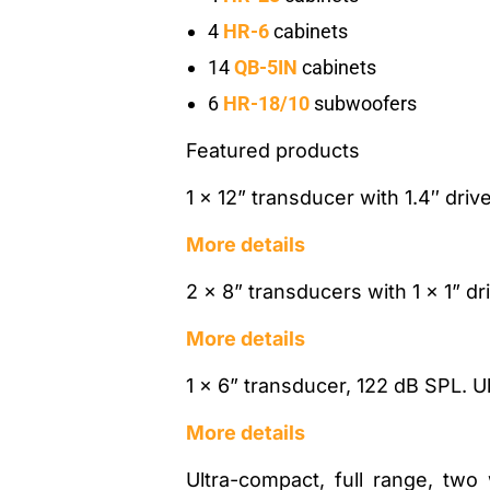
4
HR-6
cabinets
14
QB-5IN
cabinets
6
HR-18/10
subwoofers
Featured products
1 x 12” transducer with 1.4″ dri
More details
2 x 8” transducers with 1 x 1” d
More details
1 x 6” transducer, 122 dB SPL. U
More details
Ultra-compact, full range, two