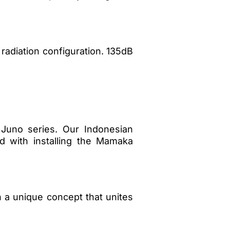
radiation configuration. 135dB
 Juno series. Our Indonesian
ed with installing the Mamaka
ith a unique concept that unites
…