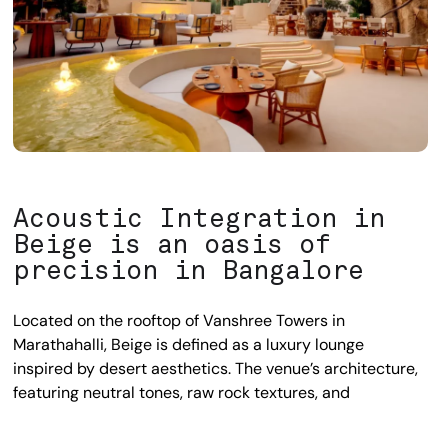
Acoustic Integration in
Beige is an oasis of
precision in Bangalore
Located on the rooftop of Vanshree Towers in
Marathahalli, Beige is defined as a luxury lounge
inspired by desert aesthetics. The venue’s architecture,
featuring neutral tones, raw rock textures, and