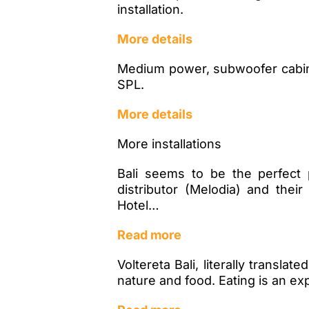
installation.
More details
Medium power, subwoofer cabinet
SPL.
More details
More installations
Bali seems to be the perfect 
distributor (Melodia) and thei
Hotel…
Read more
Voltereta Bali, literally transla
nature and food. Eating is an ex