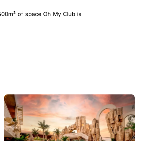
 1500m² of space Oh My Club is