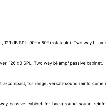
ver, 129 dB SPL. 90º x 60º (rotatable). Two way bi-am
river, 126 dB SPL. Two way bi-amp/ passive cabinet.
ltra-compact, full range, versatil sound reinforcemen
 way passive cabinet for background sound reinfo