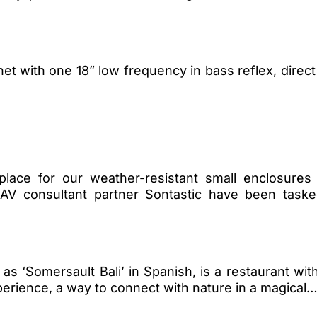
 with one 18” low frequency in bass reflex, direct 
place for our weather-resistant small enclosures
r AV consultant partner Sontastic have been task
ted as ‘Somersault Bali’ in Spanish, is a restaurant w
perience, a way to connect with nature in a magical