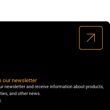
o our newsletter
ur newsletter and receive information about products,
lities, and other news.
e