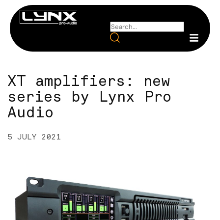
XT amplifiers: new
series by Lynx Pro
Audio
5 JULY 2021