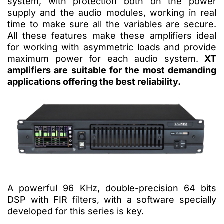
system, with protection both on the power
supply and the audio modules, working in real
time to make sure all the variables are secure.
All these features make these amplifiers ideal
for working with asymmetric loads and provide
maximum power for each audio system.
XT
amplifiers are suitable for the most demanding
applications offering the best reliability.
A powerful 96 KHz, double-precision 64 bits
DSP with FIR filters, with a software specially
developed for this series is key.