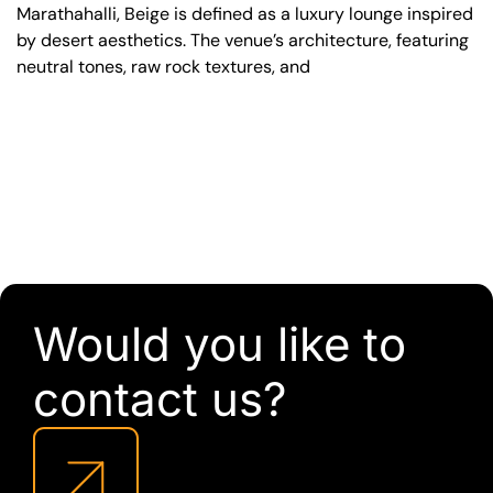
Marathahalli, Beige is defined as a luxury lounge inspired
by desert aesthetics. The venue’s architecture, featuring
neutral tones, raw rock textures, and
Would you like to
contact us?