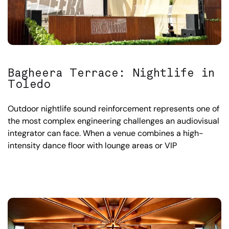
Bagheera Terrace: Nightlife in
Toledo
Outdoor nightlife sound reinforcement represents one of
the most complex engineering challenges an audiovisual
integrator can face. When a venue combines a high-
intensity dance floor with lounge areas or VIP