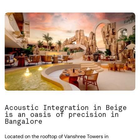
Acoustic Integration in Beige
is an oasis of precision in
Bangalore
Located on the rooftop of Vanshree Towers in