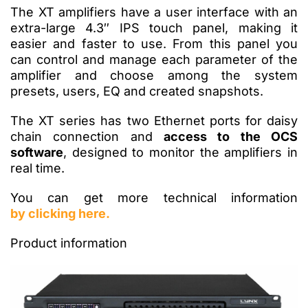
The XT amplifiers have a user interface with an
extra-large 4.3″ IPS touch panel, making it
easier and faster to use. From this panel you
can control and manage each parameter of the
amplifier and choose among the system
presets, users, EQ and created snapshots.
The XT series has two Ethernet ports for daisy
chain connection and
access to the OCS
software
, designed to monitor the amplifiers in
real time.
You can get more technical information
by clicking here.
Product information