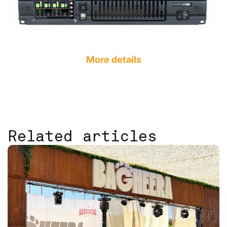
More details
Related articles