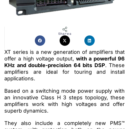
Shares
XT series is a new generation of amplifiers that
offer a high voltage output,
with a powerful 96
KHz and double-precision 64 bits DSP
. These
amplifiers are ideal for touring and install
applications.
Based on a switching mode power supply with
an innovative Class H 3 steps topology, these
amplifiers work with high voltages and offer
superb dynamics.
They also include a completely new PMS™