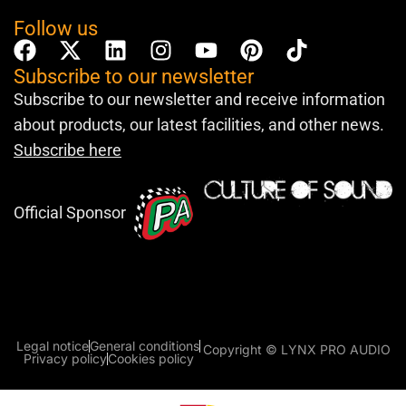
Follow us
Subscribe to our newsletter
Subscribe to our newsletter and receive information
about products, our latest facilities, and other news.
Subscribe here
Official Sponsor
Legal notice
General conditions
Copyright © LYNX PRO AUDIO
Privacy policy
Cookies policy