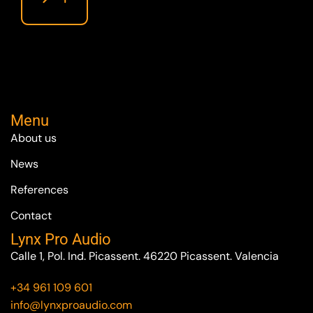
Menu
About us
News
References
Contact
Lynx Pro Audio
Calle 1, Pol. Ind. Picassent. 46220 Picassent. Valencia
+34 961 109 601
info@lynxproaudio.com