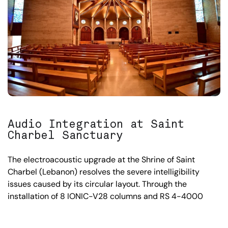
Audio Integration at Saint
Charbel Sanctuary
The electroacoustic upgrade at the Shrine of Saint
Charbel (Lebanon) resolves the severe intelligibility
issues caused by its circular layout. Through the
installation of 8 IONIC-V28 columns and RS 4-4000