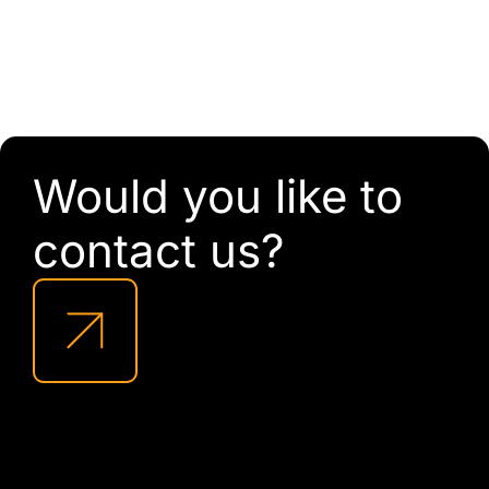
Would you like to
contact us?