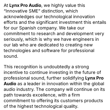
At
Lynx Pro Audio
, we highly value this
“Innovative SME” distinction, which
acknowledges our technological innovation
efforts and the significant investment this entails
for our Spanish company. We take our
commitment to research and development very
seriously, which is why we have engineers in
our lab who are dedicated to creating new
technologies and software for professional
sound.
This recognition is undoubtedly a strong
incentive to continue investing in the future of
professional sound, further solidifying
Lynx Pro
Audio
as a leader in innovation within the global
audio industry. The company will continue on its
path towards excellence, with a firm
commitment to offering its customers products
of the highest technological quality.