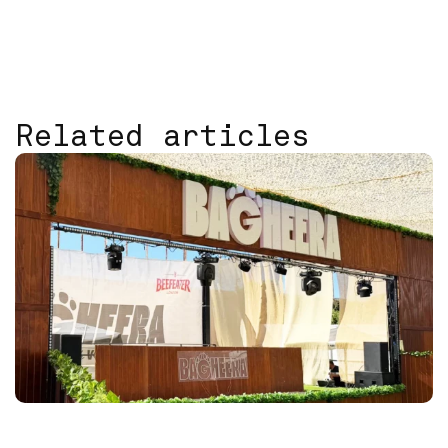
Related articles