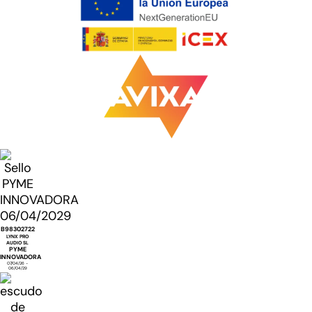
B98302722
LYNX PRO
AUDIO SL
PYME
INNOVADORA
07/04/26 -
06/04/29