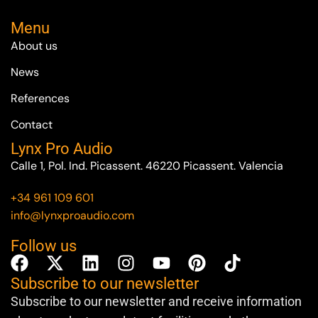
Menu
About us
News
References
Contact
Lynx Pro Audio
Calle 1, Pol. Ind. Picassent. 46220 Picassent. Valencia
+34 961 109 601
info@lynxproaudio.com
Follow us
Subscribe to our newsletter
Subscribe to our newsletter and receive information