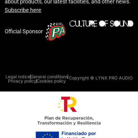
about products, our latest facilities, and other news.
Subscribe here
Official Sponsor
Legal notice
General conditions
Copyright © LYNX PRO AUDIO
Privacy policy
Cookies policy