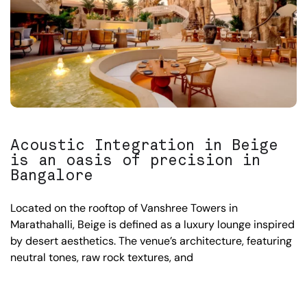
Acoustic Integration in Beige
is an oasis of precision in
Bangalore
Located on the rooftop of Vanshree Towers in
Marathahalli, Beige is defined as a luxury lounge inspired
by desert aesthetics. The venue’s architecture, featuring
neutral tones, raw rock textures, and