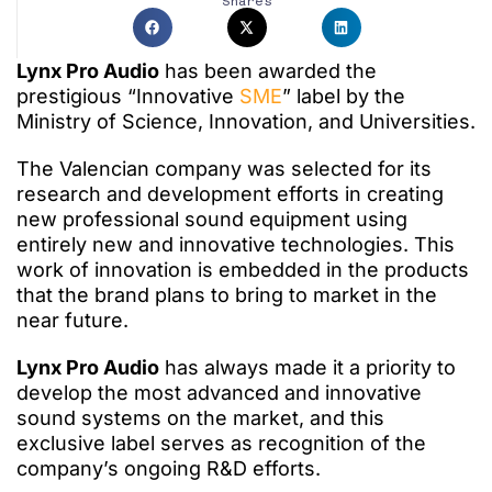
Shares
Lynx Pro Audio
has been awarded the
prestigious “Innovative
SME
” label by the
Ministry of Science, Innovation, and Universities.
The Valencian company was selected for its
research and development efforts in creating
new professional sound equipment using
entirely new and innovative technologies. This
work of innovation is embedded in the products
that the brand plans to bring to market in the
near future.
Lynx Pro Audio
has always made it a priority to
develop the most advanced and innovative
sound systems on the market, and this
exclusive label serves as recognition of the
company’s ongoing R&D efforts.