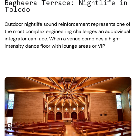
Bagheera Terrace: Nightlife in
Toledo
Outdoor nightlife sound reinforcement represents one of
the most complex engineering challenges an audiovisual
integrator can face. When a venue combines a high-
intensity dance floor with lounge areas or VIP