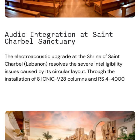
Audio Integration at Saint
Charbel Sanctuary
The electroacoustic upgrade at the Shrine of Saint
Charbel (Lebanon) resolves the severe intelligibility
issues caused by its circular layout. Through the
installation of 8 IONIC-V28 columns and RS 4-4000