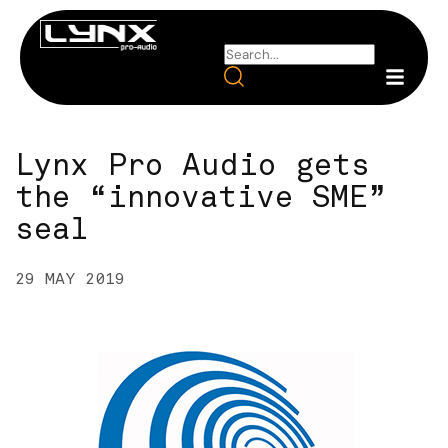
Lynx Pro Audio gets
the “innovative SME”
seal
29 MAY 2019