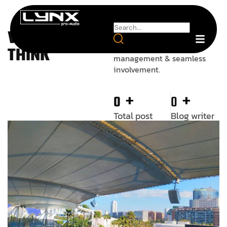
WE ALWAYS
Add the best talent on the
market, an agile skilled
THINK
management & seamless
involvement.
+
+
0
0
Total post
Blog writer