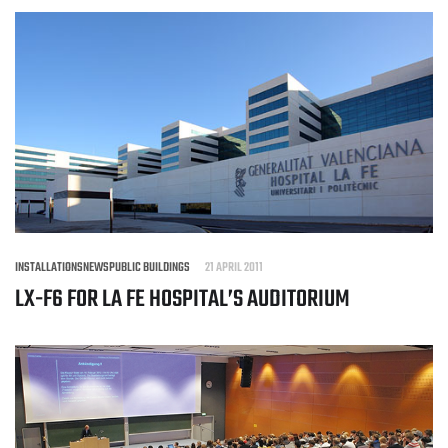
INSTALLATIONS
NEWS
PUBLIC BUILDINGS
21 APRIL 2011
LX-F6 FOR LA FE HOSPITAL’S AUDITORIUM