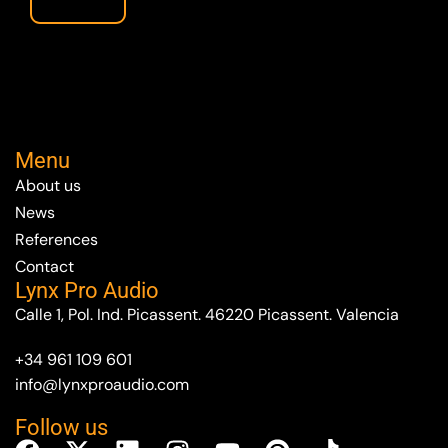
Menu
About us
News
References
Contact
Lynx Pro Audio
Calle 1, Pol. Ind. Picassent. 46220 Picassent. Valencia
+34 961 109 601
info@lynxproaudio.com
Follow us