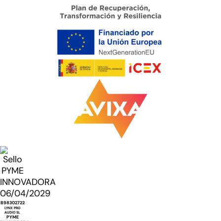
B98302722
LYNX PRO
AUDIO SL
PYME