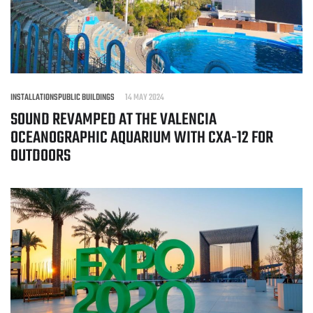
INSTALLATIONS
PUBLIC BUILDINGS
14 MAY 2024
SOUND REVAMPED AT THE VALENCIA
OCEANOGRAPHIC AQUARIUM WITH CXA-12 FOR
OUTDOORS