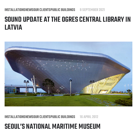
INSTALLATIONS
NEWS
OUR CLIENTS
PUBLIC BUILDINGS
9 SEPTEMBER 2021
SOUND UPDATE AT THE OGRES CENTRAL LIBRARY IN
LATVIA
INSTALLATIONS
NEWS
OUR CLIENTS
PUBLIC BUILDINGS
16 APRIL 2012
SEOUL’S NATIONAL MARITIME MUSEUM