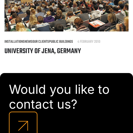
INSTALLATIONS
NEWS
OUR CLIENTS
PUBLIC BUILDINGS
4 FEBRUARY 2010
UNIVERSITY OF JENA, GERMANY
Would you like to
contact us?