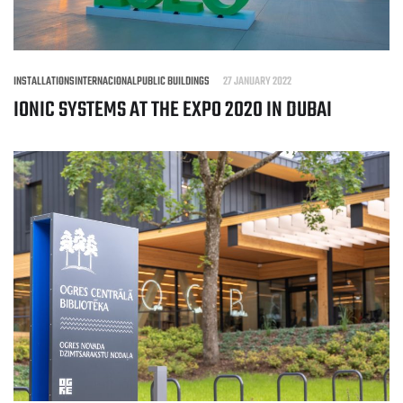
INSTALLATIONS
INTERNACIONAL
PUBLIC BUILDINGS
27 JANUARY 2022
IONIC SYSTEMS AT THE EXPO 2020 IN DUBAI