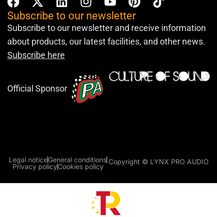
Subscribe to our newsletter
Subscribe to our newsletter and receive information
about products, our latest facilities, and other news.
Subscribe here
Official Sponsor
Legal notice
General conditions
Copyright © LYNX PRO AUDIO
Privacy policy
Cookies policy