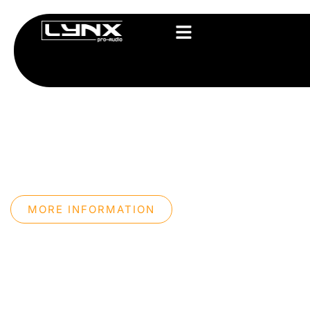
PROFESSIONAL 
SYSTEMS
We design professional sound systems with our
technology, maximum precision, and an innovati
approach.
MORE INFORMATION