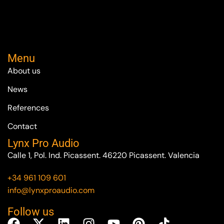
Menu
About us
News
References
Contact
Lynx Pro Audio
Calle 1, Pol. Ind. Picassent. 46220 Picassent. Valencia
+34 961 109 601
info@lynxproaudio.com
Follow us