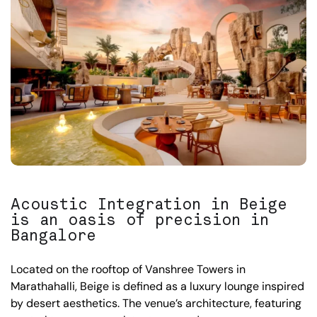
Acoustic Integration in Beige
is an oasis of precision in
Bangalore
Located on the rooftop of Vanshree Towers in
Marathahalli, Beige is defined as a luxury lounge inspired
by desert aesthetics. The venue’s architecture, featuring