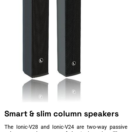
Smart & slim column speakers
The Ionic-V28 and Ionic-V24 are two-way passive