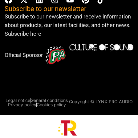
Subscribe to our newsletter
Subscribe to our newsletter and receive information
about products, our latest facilities, and other news.
Subscribe here
Official Sponsor
Legal notice
General conditions
Copyright © LYNX PRO AUDIO
Privacy policy
Cookies policy