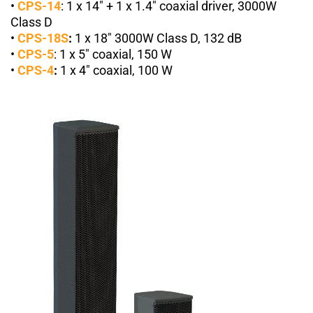
•
CPS-14
:
1
x 14″ + 1 x 1.4″ coaxial driver, 3000W
Class D
•
CPS-18S
:
1 x 18″ 3000W Class D, 132 dB
•
CPS-5
:
1
x 5″ coaxial, 150 W
•
CPS-4
:
1
x 4″ coaxial, 100 W