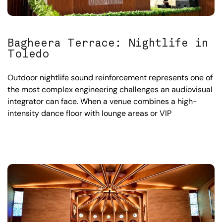
Bagheera Terrace: Nightlife in
Toledo
Outdoor nightlife sound reinforcement represents one of
the most complex engineering challenges an audiovisual
integrator can face. When a venue combines a high-
intensity dance floor with lounge areas or VIP