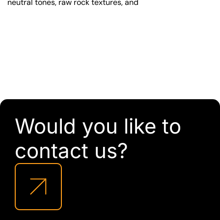
neutral tones, raw rock textures, and
Would you like to
contact us?