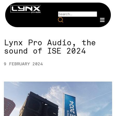
Lynx Pro Audio, the
sound of ISE 2024
9 FEBRUARY 2024