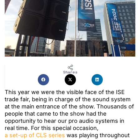
Shares
This year we were the visible face of the ISE
trade fair, being in charge of the sound system
at the main entrance of the show.
Thousands of
people that came to the show had the
opportunity to hear our pro audio systems in
real time.
For this special occasion,
a set-up of CLS series
was playing throughout