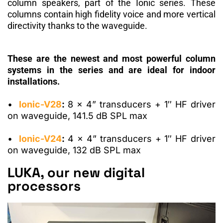
column speakers, part of the Ionic series.
These
columns
contain high fidelity voice
and more vertical
directivity thanks to the waveguide.
These are the newest and most powerful column
systems in the series and are ideal for indoor
installations.
•
Ionic-V28
:
8
x 4” transducers + 1″ HF driver
on waveguide, 141.5 dB SPL max
•
Ionic-V24
:
4
x 4” transducers + 1″ HF driver
on waveguide, 132 dB SPL max
LUKA, our new digital
processors