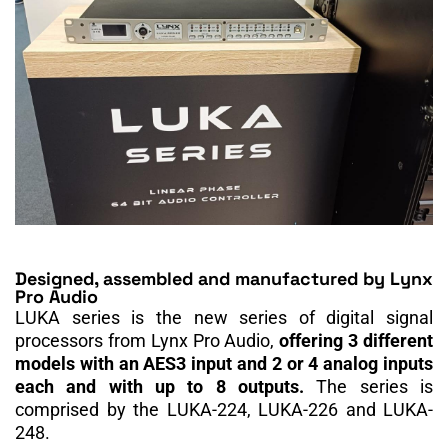
Designed, assembled and manufactured by Lynx
Pro Audio
LUKA series is the new series of digital signal
processors from Lynx Pro Audio,
offering 3 different
models with an AES3 input and 2 or 4 analog inputs
each and with up to 8 outputs.
The series is
comprised by the LUKA-224, LUKA-226 and LUKA-
248.