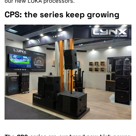
our new LUKA processors.
CPS: the series keep growing