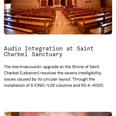
Audio Integration at Saint
Charbel Sanctuary
The electroacoustic upgrade at the Shrine of Saint
Charbel (Lebanon) resolves the severe intelligibility
issues caused by its circular layout. Through the
installation of 8 IONIC-V28 columns and RS 4-4000