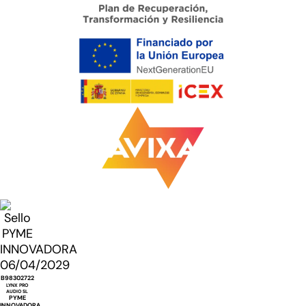
B98302722
LYNX PRO
AUDIO SL
PYME
INNOVADORA