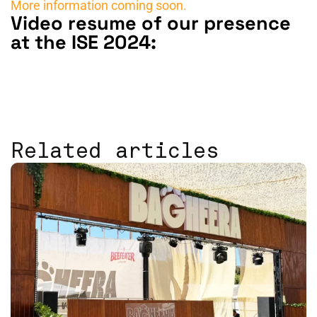
More information coming soon.
Video resume of our presence
at the ISE 2024:
Related articles