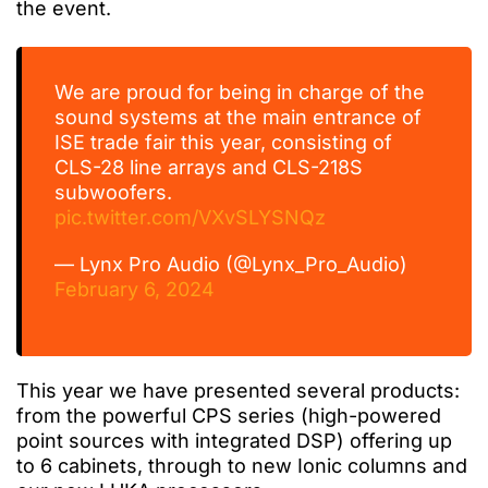
the event.
We are proud for being in charge of the
sound systems at the main entrance of
ISE trade fair this year, consisting of
CLS-28 line arrays and CLS-218S
subwoofers.
pic.twitter.com/VXvSLYSNQz
— Lynx Pro Audio (@Lynx_Pro_Audio)
February 6, 2024
This year we have presented several products:
from the powerful CPS series (high-powered
point
sources
with integrated DSP)
offering
up
to 6 cabinets, through to new Ionic columns and