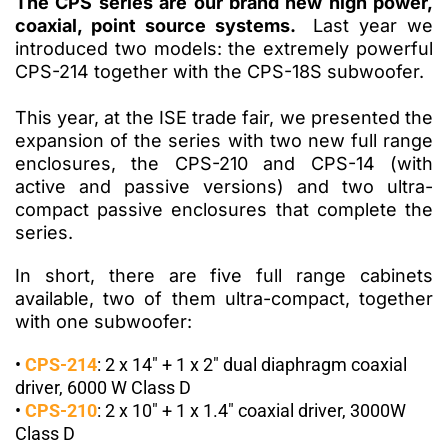
The CPS series are our brand new high power,
coaxial, point source systems.
Last year we
introduced two models: the extremely powerful
CPS-214 together with the CPS-18S subwoofer.
This year, at the ISE trade fair, we presented the
expansion of the series with two new full range
enclosures, the
CPS-210
and
CPS-14
(with
active and passive versions) and two ultra-
compact passive enclosures that complete the
series.
In short, there are five full range cabinets
available, two of them ultra-compact, together
with one subwoofer:
•
CPS-214
:
2 x 14″ + 1 x 2″ dual diaphragm coaxial
driver, 6000 W Class D
•
CPS-210
:
2 x 10″ + 1 x 1.4″ coaxial driver, 3000W
Class D