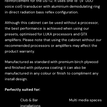
reinforcement for the DS-12. It uses one 18” (4” DUO
voice coil) transducer with aluminium demodulating ring
in direct radiation bass reflex configuration.
Although this cabinet can be used without a processor,
the best performance is achieved when using our
presets, optimised for LUKA processors and GTX
amplifiers. Please note that using the cabinet without our
recommended processors or amplifiers may affect the
product warranty.
Manufactured as standard with premium birch plywood
and finished with polyurea coating it can also be
manufactured in any colour or finish to compliment any
install design.
Perfectly suited for:
Club & Bar
Multi media spaces
installations