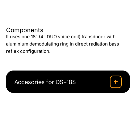
Components
It uses one 18” (4” DUO voice coil) transducer with
aluminium demodulating ring in direct radiation bass
reflex configuration.
Accesories for DS-18S