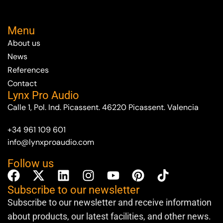
Menu
About us
News
References
Contact
Lynx Pro Audio
Calle 1, Pol. Ind. Picassent. 46220 Picassent. Valencia
+34 961 109 601
info@lynxproaudio.com
Follow us
Subscribe to our newsletter
Subscribe to our newsletter and receive information
about products, our latest facilities, and other news.