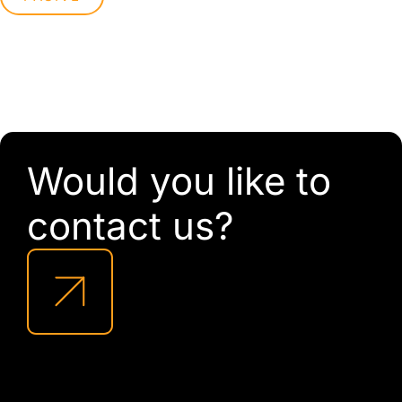
Would you like to
contact us?