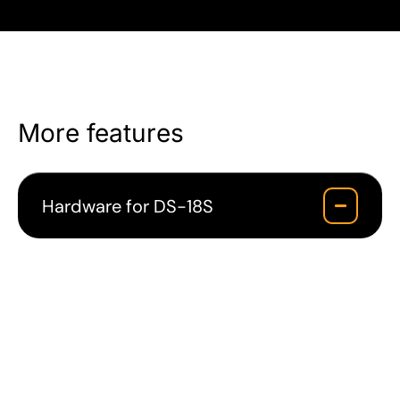
More features
Hardware for DS-18S