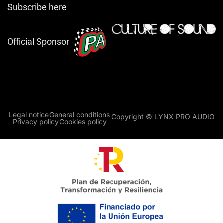
Subscribe here
Official Sponsor
Legal notice
General conditions
Copyright © LYNX PRO AUDIO
Privacy policy
Cookies policy