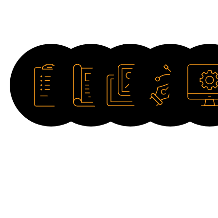
Downloads
Datasheet
Catalogue
Image
Drawing
Software
HD
2D