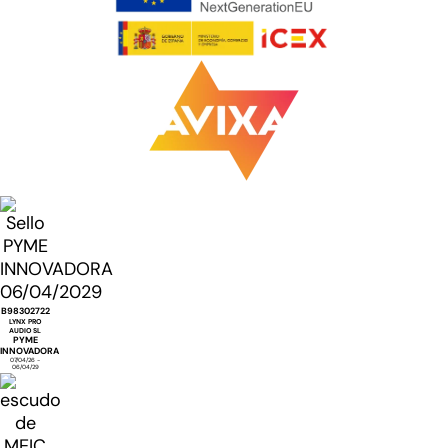
B98302722
LYNX PRO
AUDIO SL
PYME
INNOVADORA
07/04/26 -
06/04/29