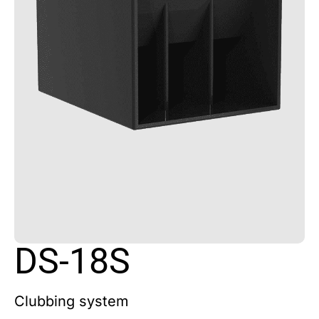
DS-18S
Clubbing system