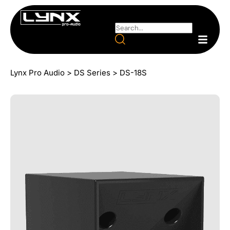
Lynx Pro Audio
>
DS Series
>
DS-18S