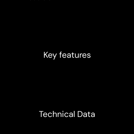
Key features
Technical Data