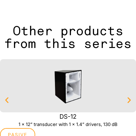
Other products
from this series
DS-12
1 x 12” transducer with 1 x 1.4” drivers, 130 dB
PASIVE