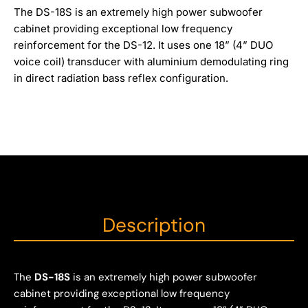
The DS-18S is an extremely high power subwoofer
cabinet providing exceptional low frequency
reinforcement for the DS-12. It uses one 18” (4” DUO
voice coil) transducer with aluminium demodulating ring
in direct radiation bass reflex configuration.
Description
The
DS-18S
is an extremely high power subwoofer
cabinet providing exceptional low frequency