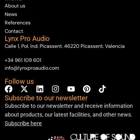
About us
News
References
Contact
Lynx Pro Audio
Calle 1, Pol. Ind. Picassent. 46220 Picassent. Valencia
+34 961 109 601
info@lynxproaudio.com
Follow us
Subscribe to our newsletter
Subscribe to our newsletter and receive information
about products, our latest facilities, and other news.
Subscribe here