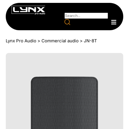
Lynx Pro Audio
>
Commercial audio
>
JN-8T