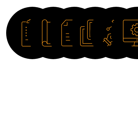
Datasheet
Catalogue
Manual
Image
Drawing
Softwar
HD
2D