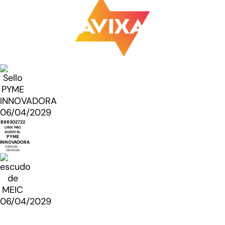
B98302722
LYNX PRO
AUDIO SL
PYME
INNOVADORA
07/04/26 -
06/04/29