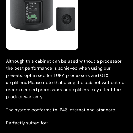
Although this cabinet can be used without a processor,
the best performance is achieved when using our
presets, optimised for LUKA processors and GTX
amplifiers. Please note that using the cabinet without our
recommended processors or amplifiers may affect the
product warranty.
The system conforms to IP46 international standard.
Perfectly suited for: