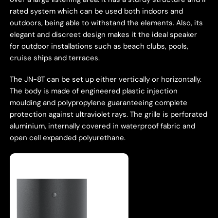
rated system which can be used both indoors and
outdoors, being able to withstand the elements. Also, its
elegant and discreet design makes it the ideal speaker
for outdoor installations such as beach clubs, pools,
cruise ships and terraces.
The JN-8T can be set up either vertically or horizontally.
The body is made of engineered plastic injection
moulding and polypropylene guaranteeing complete
protection against ultraviolet rays. The grille is perforated
aluminium, internally covered in waterproof fabric and
open cell expanded polyurethane.