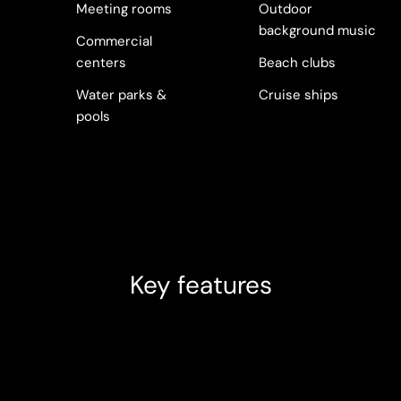
Meeting rooms
Outdoor
background music
Commercial
centers
Beach clubs
Water parks &
Cruise ships
pools
Key features