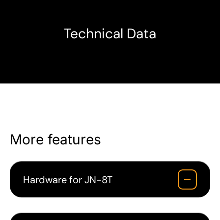
Technical Data
More features
Hardware for JN-8T