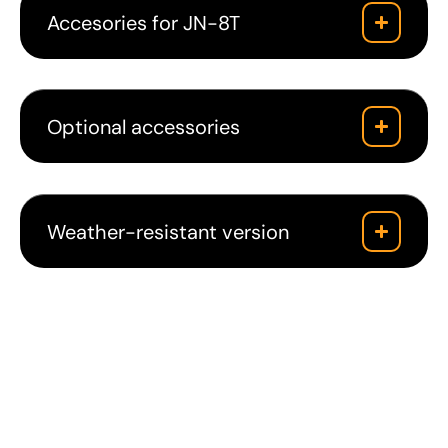
Accesories for JN-8T
Optional accessories
Weather-resistant version
Downloads