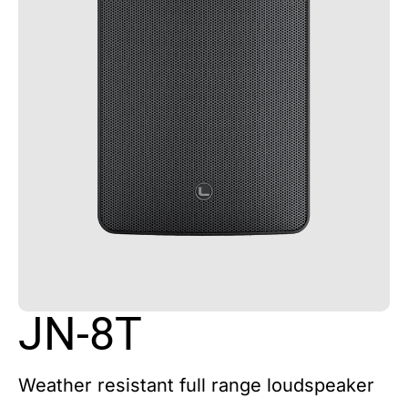
JN-8T
Weather resistant full range loudspeaker