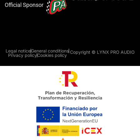
Official Sponsor
Legal notice
General conditions
Copyright © LYNX PRO AUDIO
Privacy policy
Cookies policy