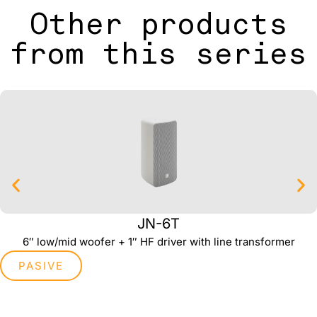
Other products
from this series
JN-6T
6″ low/mid woofer + 1″ HF driver with line transformer
PASIVE