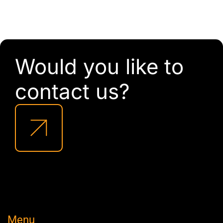
Would you like to
contact us?
Menu