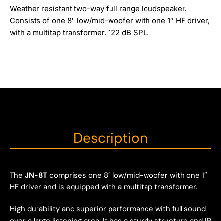
Weather resistant two-way full range loudspeaker.
Consists of one 8″ low/mid-woofer with one 1″ HF driver,
with a multitap transformer. 122 dB SPL.
Description
The
JN-8T
comprises one 8″ low/mid-woofer with one 1″
HF driver and is equipped with a multitap transformer.
High durability and superior performance with full sound
over a large listening area. It has a sturdy structure and IP