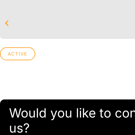
ACTIVE
Would you like to co
us?