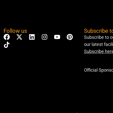
Follow us
Subscribe t
Subscribe to o
our latest faci
Subscribe her
Official Spons