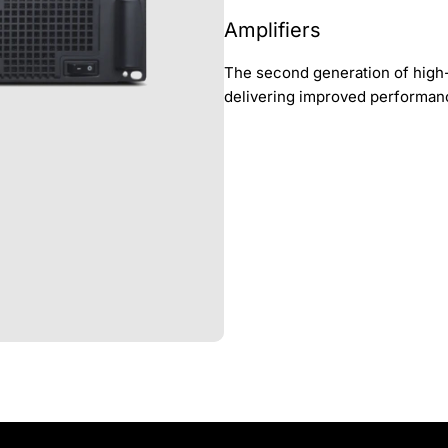
Amplifiers
The second generation of high-
delivering improved performan