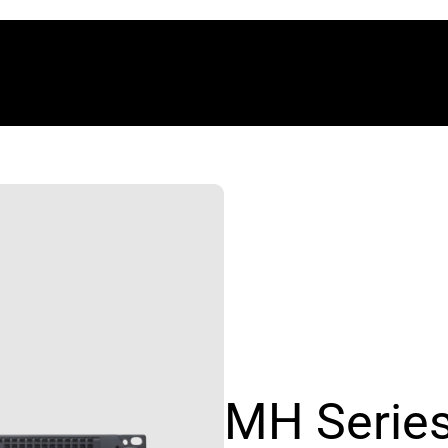
MH Serie