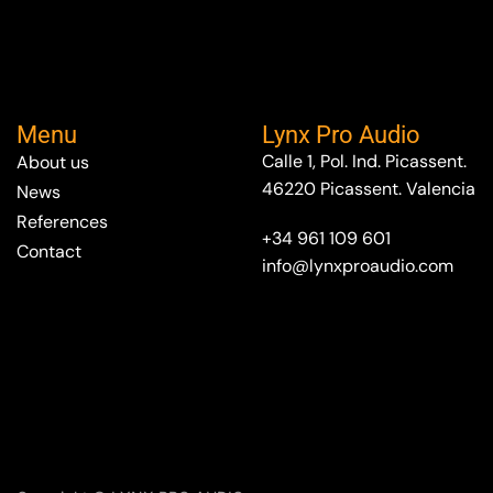
Menu
Lynx Pro Audio
Calle 1, Pol. Ind. Picassent.
About us
46220 Picassent. Valencia
News
References
+34 961 109 601
Contact
info@lynxproaudio.com