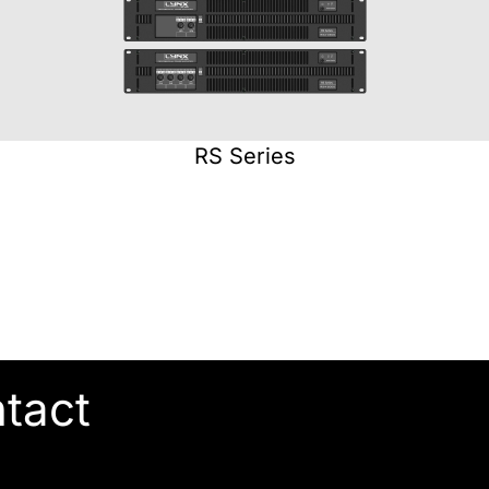
RS Series
ntact