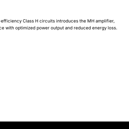
efficiency Class H circuits introduces the MH amplifier,
ce with optimized power output and reduced energy loss.