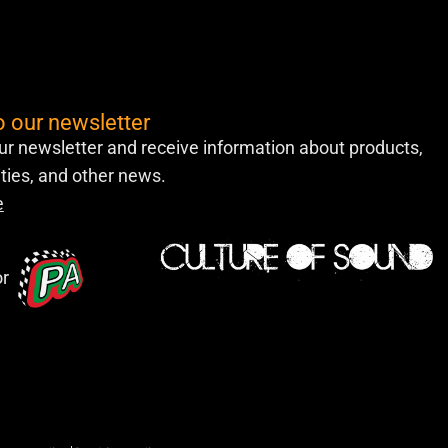
o our newsletter
ur newsletter and receive information about products,
lities, and other news.
e
or