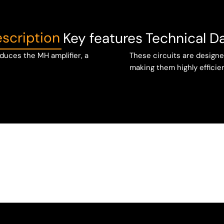
scription
Key features
Technical D
duces the MH amplifier, a
These circuits are designe
making them highly efficien