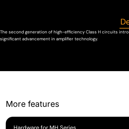
De
The second generation of high-efficiency Class H circuits intro
significant advancement in amplifier technology.
More features
Hardware for MH Series