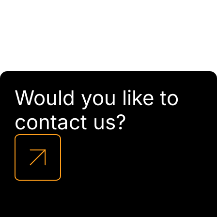
Would you like to
contact us?