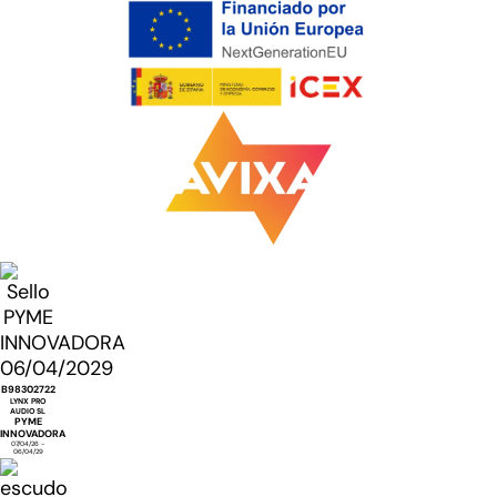
B98302722
LYNX PRO
AUDIO SL
PYME
INNOVADORA
07/04/26 -
06/04/29