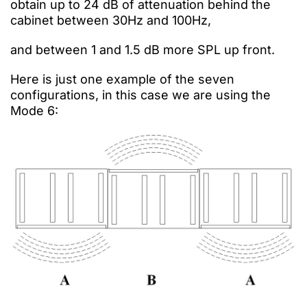
obtain
up to 24 dB of attenuation behind the
cabinet between
30Hz and 100Hz,
and between 1 and 1.5 dB more SPL up front.
Here is just one example of the seven
configurations, in this case we are using the
Mode 6: