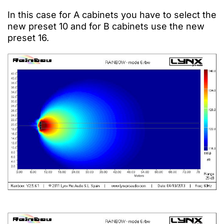
In this case for A cabinets you have to select the
new preset 10 and for B cabinets use the new
preset 16.