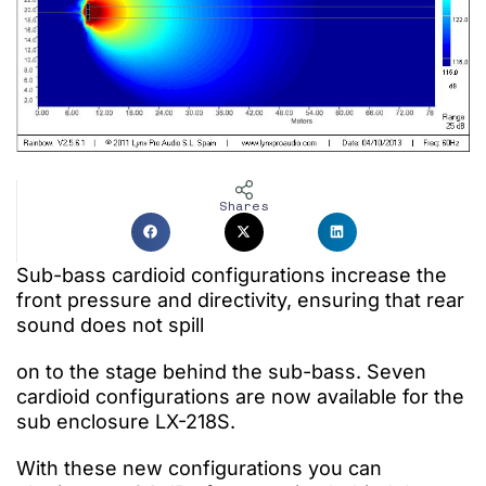
Shares
Sub-bass cardioid configurations
increase the
front pressure and directivity, ensuring that rear
sound does not spill
on to the stage
behind
the sub-bass.
Seven
cardioid
configurations are now available for the
sub enclosure LX-218S.
With these new configurations
you can