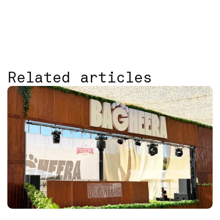
Related articles