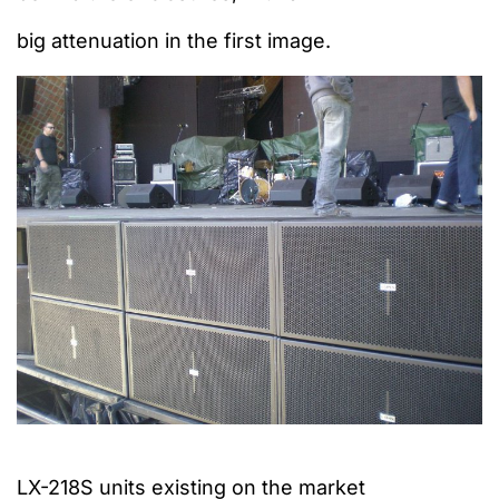
big attenuation
in the first image.
LX-218S units existing on the market