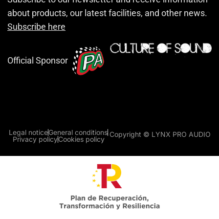
about products, our latest facilities, and other news.
Subscribe here
Official Sponsor
Legal notice
General conditions
Copyright © LYNX PRO AUDIO
Privacy policy
Cookies policy