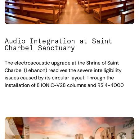
Audio Integration at Saint
Charbel Sanctuary
The electroacoustic upgrade at the Shrine of Saint
Charbel (Lebanon) resolves the severe intelligibility
issues caused by its circular layout. Through the
installation of 8 IONIC-V28 columns and RS 4-4000