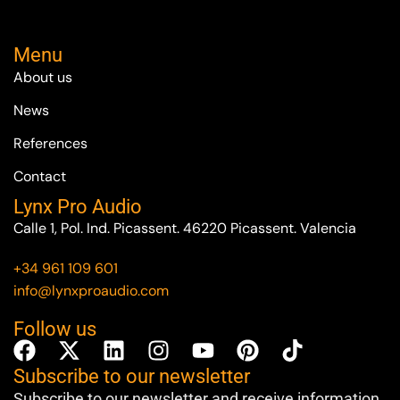
Menu
About us
News
References
Contact
Lynx Pro Audio
Calle 1, Pol. Ind. Picassent. 46220 Picassent. Valencia
+34 961 109 601
info@lynxproaudio.com
Follow us
Subscribe to our newsletter
Subscribe to our newsletter and receive information