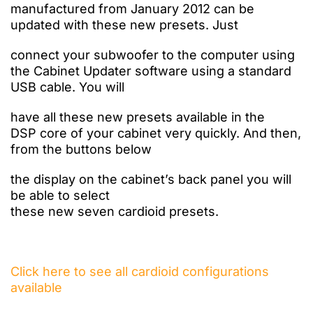
manufactured from January 2012 can be
updated with these new presets. Just
connect
your
subwoofer
to
the computer using
the
Cabinet Updater software using a standard
USB cable. You will
have
all these new
presets
available
in the
DSP
core
of your
cabinet very quickly. And then,
from the buttons
below
the
display
on the cabinet’s
back panel you
will
be able
to select
these
new
seven
cardioid
presets.
Click here to see all cardioid configurations
available