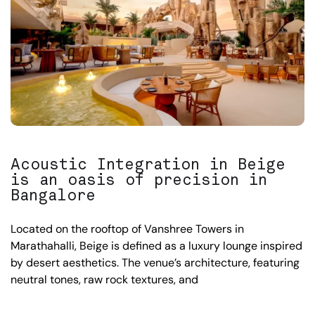
Acoustic Integration in Beige
is an oasis of precision in
Bangalore
Located on the rooftop of Vanshree Towers in
Marathahalli, Beige is defined as a luxury lounge inspired
by desert aesthetics. The venue’s architecture, featuring
neutral tones, raw rock textures, and