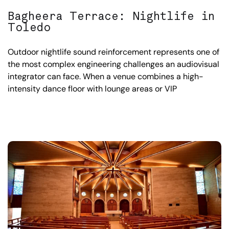
Bagheera Terrace: Nightlife in
Toledo
Outdoor nightlife sound reinforcement represents one of
the most complex engineering challenges an audiovisual
integrator can face. When a venue combines a high-
intensity dance floor with lounge areas or VIP