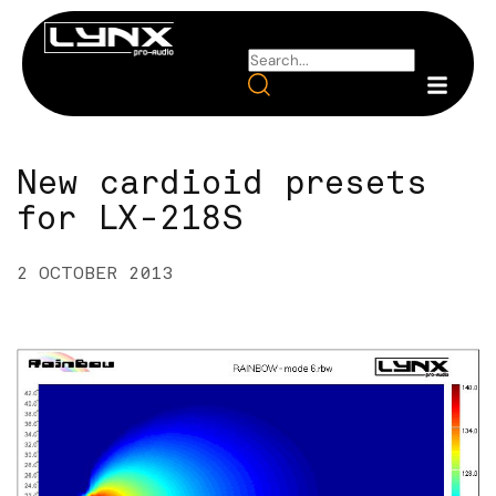
New cardioid presets
for LX-218S
2 OCTOBER 2013