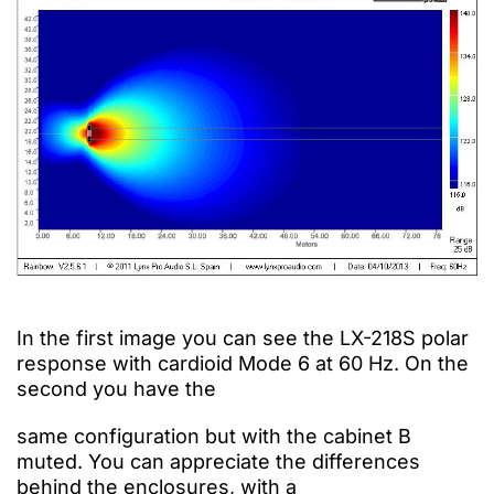
In the first image you can see the LX-218S polar
response with cardioid Mode 6 at 60 Hz. On the
second you have the
same
configuration
but
with
the cabinet B
muted.
You can appreciate the differences
behind the enclosures, with a